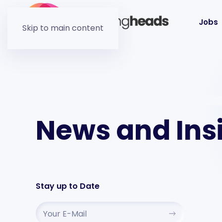
Jobs
Skip to main content
News and Ins
Stay up to Date