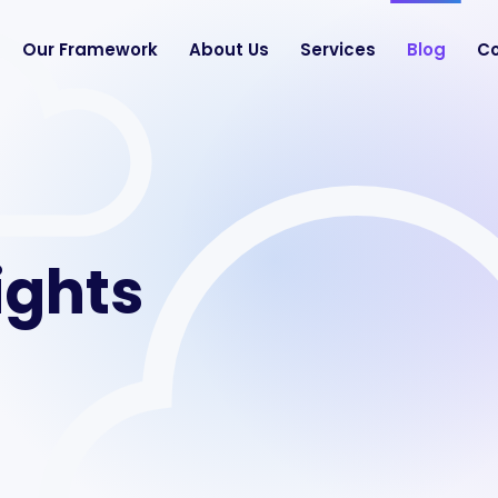
Our Framework
About Us
Services
Blog
Co
ights