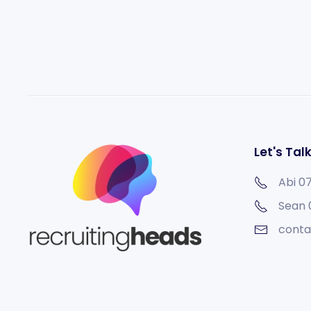
Let's Tal
Abi 0
Sean
conta