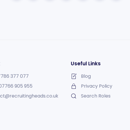
k
Useful Links
7786 377 077
Blog
07766 905 955
Privacy Policy
ct@recruitingheads.co.uk
Search Roles