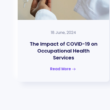
18 June, 2024
The Impact of COVID-19 on
Occupational Health
Services
Read More