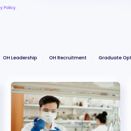
y Policy.
OH Leadership
OH Recruitment
Graduate Opt