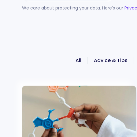
We care about protecting your data. Here’s our
Privac
All
Advice & Tips