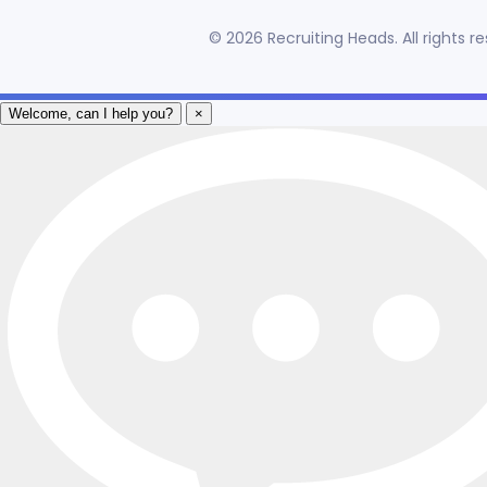
©
2026
Recruiting Heads. All rights 
Welcome, can I help you?
×