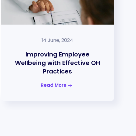
14 June, 2024
Improving Employee
Wellbeing with Effective OH
Practices
Read More