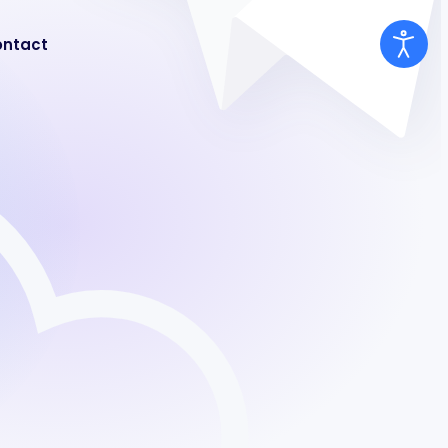
ntact