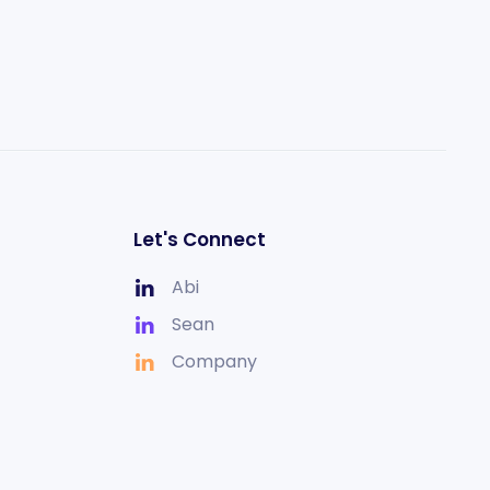
Let's Connect
Abi
Sean
Company