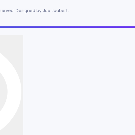
reserved. Designed by
Joe Joubert
.