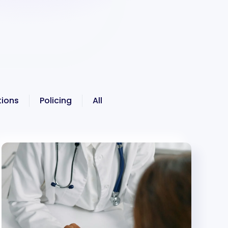
ions
Policing
All