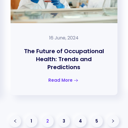
16 June, 2024
The Future of Occupational
Health: Trends and
Predictions
Read More
1
2
3
4
5