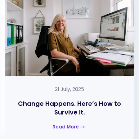
21 July, 2025
Change Happens. Here’s How to
Survive It.
Read More