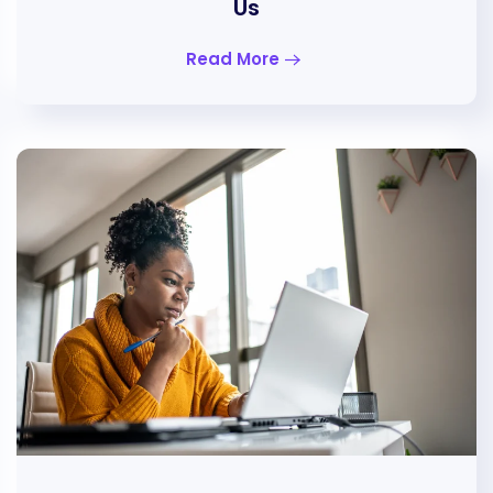
Us
Read More