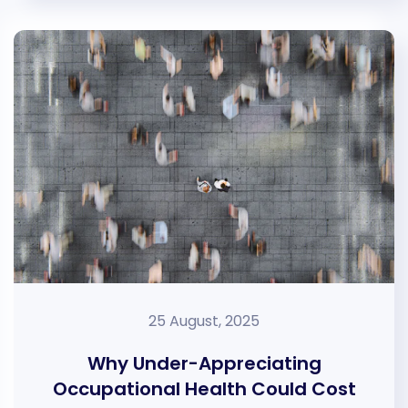
25 August, 2025
Why Under-Appreciating
Occupational Health Could Cost