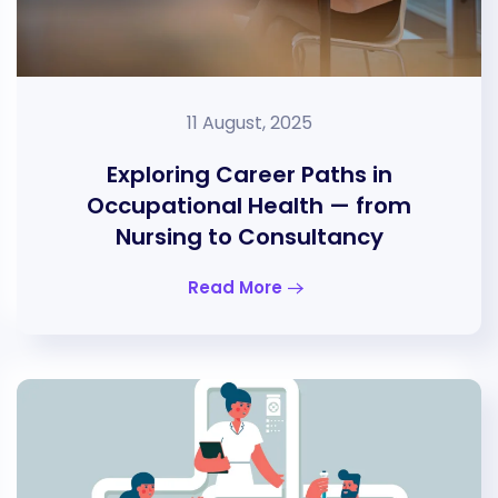
11 August, 2025
Exploring Career Paths in
Occupational Health — from
Nursing to Consultancy
Read More