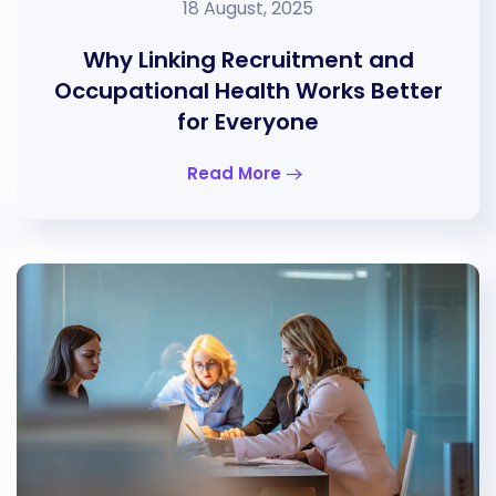
18 August, 2025
Why Linking Recruitment and
Occupational Health Works Better
for Everyone
Read More