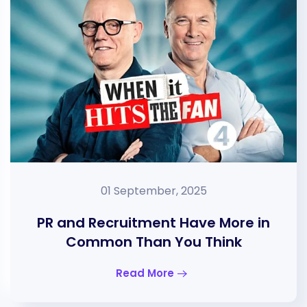
01 September, 2025
PR and Recruitment Have More in
Common Than You Think
Read More