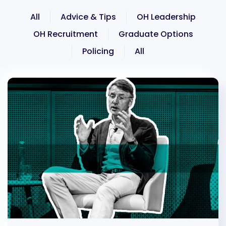
All
Advice & Tips
OH Leadership
OH Recruitment
Graduate Options
Policing
All