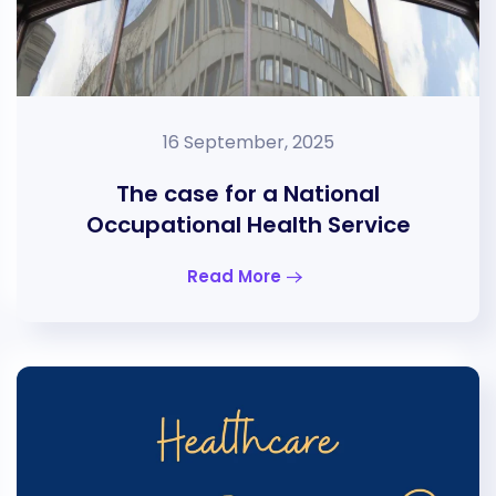
16 September, 2025
The case for a National
Occupational Health Service
Read More