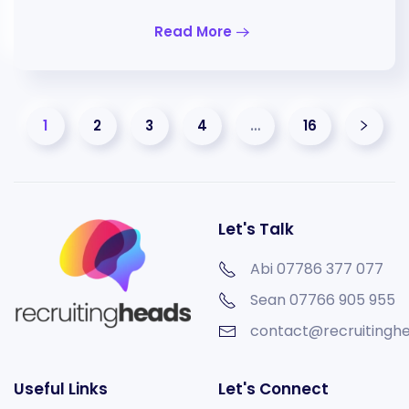
Read More
1
2
3
4
…
16
Let's Talk
Abi 07786 377 077
Sean
07766 905 955
contact@recruitinghe
Useful Links
Let's Connect