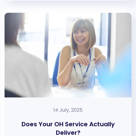
14 July, 2025
Does Your OH Service Actually
Deliver?