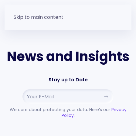
Skip to main content
News and Insights
Stay up to Date
We care about protecting your data. Here’s our
Privacy
Policy.