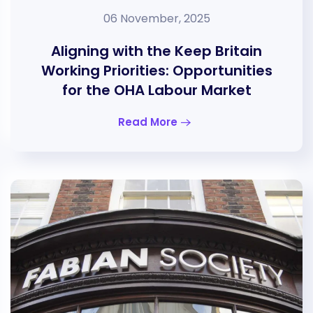
06 November, 2025
Aligning with the Keep Britain
Working Priorities: Opportunities
for the OHA Labour Market
Read More