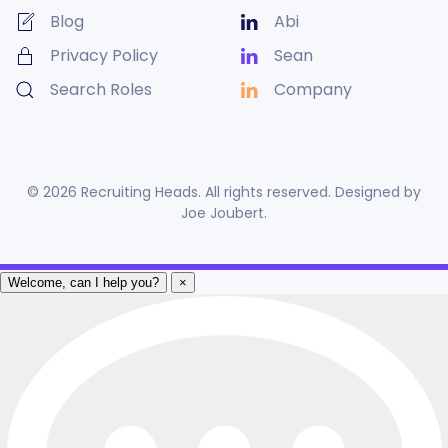
Blog
Abi
Privacy Policy
Sean
Search Roles
Company
©
2026
Recruiting Heads. All rights reserved. Designed by
Joe Joubert
.
Welcome, can I help you?
×