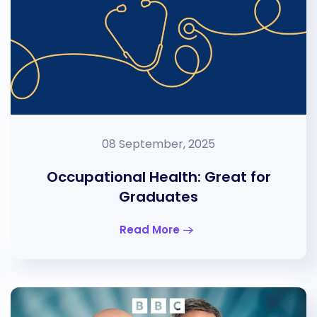
08 September, 2025
Occupational Health: Great for
Graduates
Read More