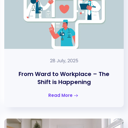
28 July, 2025
From Ward to Workplace – The
Shift is Happening
Read More