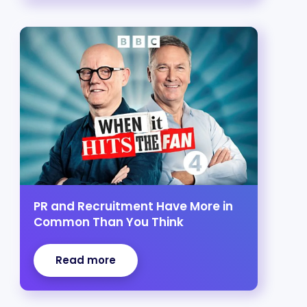
PR and Recruitment Have More in
Common Than You Think
Read more