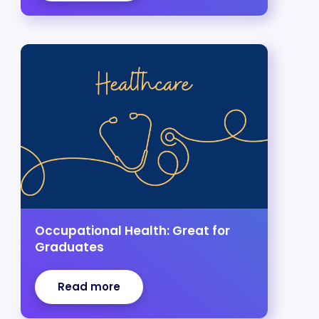
Occupational Health: Great for
Graduates
Read more