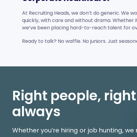
At Recruiting Heads, we don’t do generic. We wo
quickly, with care and without drama. Whether it’s
we’ve been placing hard-to-reach talent for ov
Ready to talk? No waffle. No juniors. Just seaso
Right people, right
always
Whether you’re hiring or job hunting, w