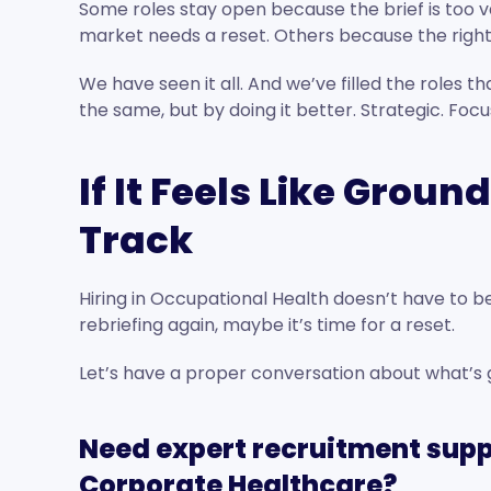
Some roles stay open because the brief is too 
market needs a reset. Others because the right 
We have seen it all. And we’ve filled the roles t
the same, but by doing it better. Strategic. Fo
If It Feels Like Groun
Track
Hiring in Occupational Health doesn’t have to be 
rebriefing again, maybe it’s time for a reset.
Let’s have a proper conversation about what’s g
Need expert recruitment supp
Corporate Healthcare?