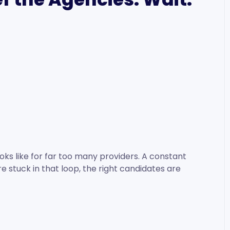
oks like for far too many providers. A constant
re stuck in that loop, the right candidates are