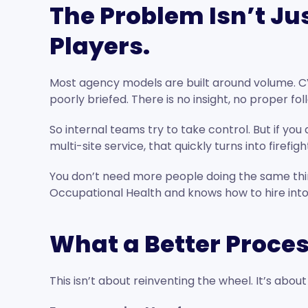
The Problem Isn’t Jus
Players.
Most agency models are built around volume. C
poorly briefed. There is no insight, no proper fo
So internal teams try to take control. But if yo
multi-site service, that quickly turns into firefigh
You don’t need more people doing the same thi
Occupational Health and knows how to hire into 
What a Better Proces
This isn’t about reinventing the wheel. It’s abou