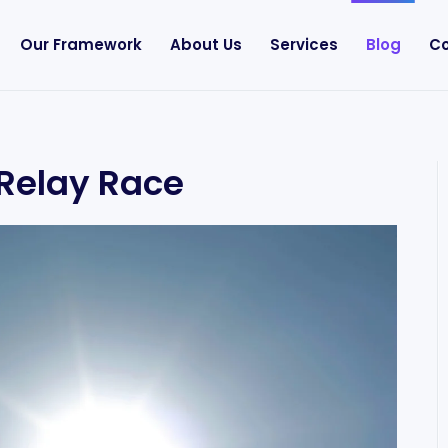
Our Framework
About Us
Services
Blog
Co
 Relay Race