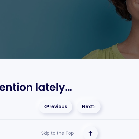
ention lately…
Previous
Next
Skip to the Top