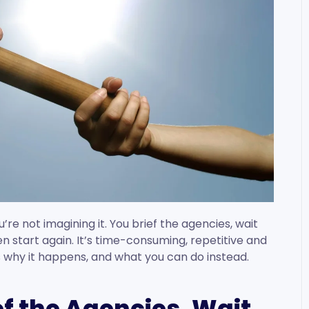
u’re not imagining it. You brief the agencies, wait
en start again. It’s time-consuming, repetitive and
’s why it happens, and what you can do instead.
ef the Agencies. Wait.