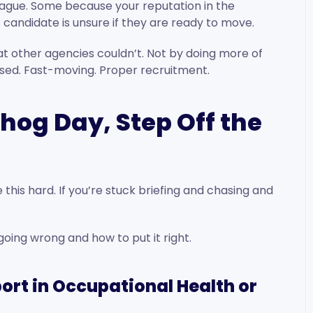
vague. Some because your reputation in the
candidate is unsure if they are ready to move.
hat other agencies couldn’t. Not by doing more of
cused. Fast-moving. Proper recruitment.
dhog Day, Step Off the
this hard. If you’re stuck briefing and chasing and
oing wrong and how to put it right.
ort in Occupational Health or