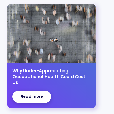
Why Under-Appreciating
Occupational Health Could Cost
Us
Read more