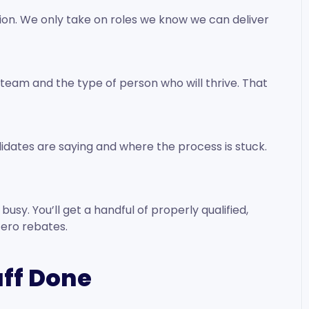
tion. We only take on roles we know we can deliver
he team and the type of person who will thrive. That
idates are saying and where the process is stuck.
usy. You’ll get a handful of properly qualified,
zero rebates.
uff Done