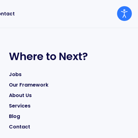
ntact
Where to Next?
Jobs
Our Framework
About Us
Services
Blog
Contact