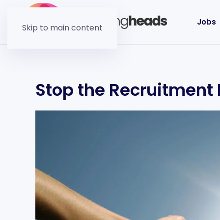
Jobs
Skip to main content
Stop the Recruitment