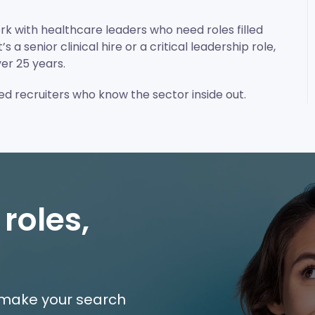
rk with healthcare leaders who need roles filled
 a senior clinical hire or a critical leadership role,
er 25 years.
ned recruiters who know the sector inside out.
 roles,
e make your search