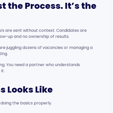
t the Process. It’s the
Vs are sent without context. Candidates are
llow-up and no ownership of results.
u are juggling dozens of vacancies or managing a
ting.
ng. You need a partner who understands
it.
s Looks Like
t doing the basics properly.