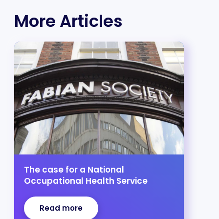
More Articles
The case for a National
Occupational Health Service
Read more