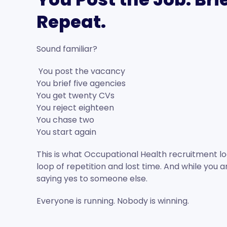
Repeat.
Sound familiar?
You post the vacancy
You brief five agencies
You get twenty CVs
You reject eighteen
You chase two
You start again
This is what Occupational Health recruitment lo
loop of repetition and lost time. And while you a
saying yes to someone else.
Everyone is running. Nobody is winning.