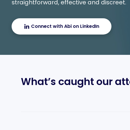
straightforward, effective and discreet.
Connect with Abi on LinkedIn
What’s caught our att