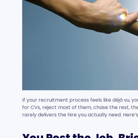
If your recruitment process feels like déjà vu, yo
for CVs, reject most of them, chase the rest, th
rarely delivers the hire you actually need. Here
You Post the Job. Bri