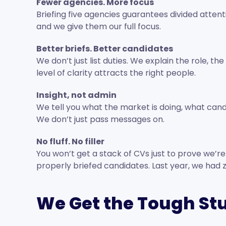
Fewer agencies. More focus
Briefing five agencies guarantees divided atten
and we give them our full focus.
Better briefs. Better candidates
We don’t just list duties. We explain the role, t
level of clarity attracts the right people.
Insight, not admin
We tell you what the market is doing, what cand
We don’t just pass messages on.
No fluff. No filler
You won’t get a stack of CVs just to prove we’re b
properly briefed candidates. Last year, we had 
We Get the Tough St