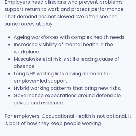
Employers need clinicians who prevent problems,
support return to work and protect performance.
That demand has not slowed. We often see the
same forces at play:
Ageing workforces with complex health needs.
Increased visibility of mental health in the
workplace.
Musculoskeletal risk is still a leading cause of
absence.
Long NHS waiting lists driving demand for
employer-led support.
Hybrid working patterns that bring new risks.
Governance expectations around defensible
advice and evidence.
For employers, Occupational Health is not optional. It
is part of how they keep people working.