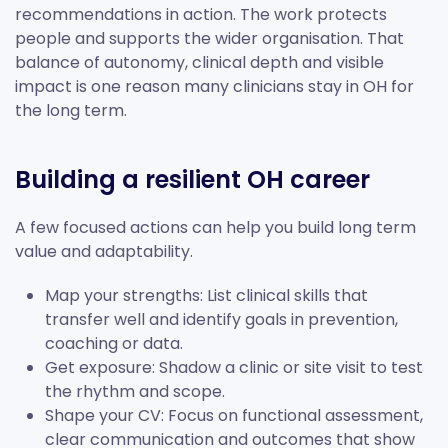
recommendations in action. The work protects
people and supports the wider organisation. That
balance of autonomy, clinical depth and visible
impact is one reason many clinicians stay in OH for
the long term.
Building a resilient OH career
A few focused actions can help you build long term
value and adaptability.
Map your strengths: List clinical skills that
transfer well and identify goals in prevention,
coaching or data.
Get exposure: Shadow a clinic or site visit to test
the rhythm and scope.
Shape your CV: Focus on functional assessment,
clear communication and outcomes that show