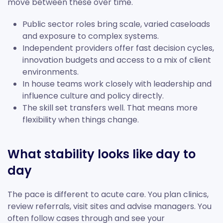
move between these over time.
Public sector roles bring scale, varied caseloads
and exposure to complex systems.
Independent providers offer fast decision cycles,
innovation budgets and access to a mix of client
environments.
In house teams work closely with leadership and
influence culture and policy directly.
The skill set transfers well. That means more
flexibility when things change.
What stability looks like day to
day
The pace is different to acute care. You plan clinics,
review referrals, visit sites and advise managers. You
often follow cases through and see your