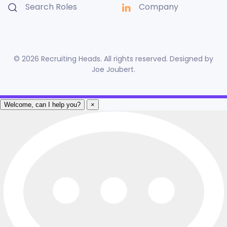
Search Roles
Company
©
2026
Recruiting Heads. All rights reserved. Designed by
Joe Joubert
.
Welcome, can I help you?
×