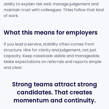
ability to explain risk well, manage judgement and
maintain trust with colleagues. Titles follow that kind
of work.
What this means for employers
If you lead a service, stability often comes from
structure. Hire for clarity and judgement, not just
capacity. Keep caseloads visible and manageable.
Make expectations on referrals and reports simple
and clear.
Strong teams attract strong
candidates. That creates
momentum and continuity.