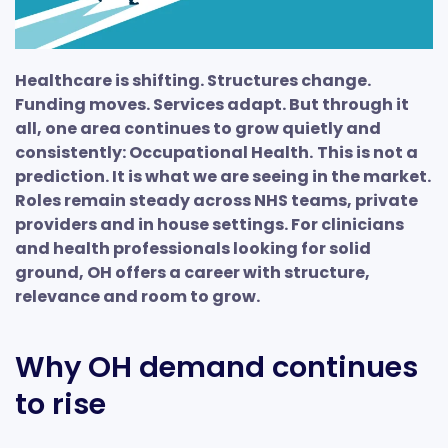
Healthcare is shifting. Structures change.
Funding moves. Services adapt. But through it
all, one area continues to grow quietly and
consistently: Occupational Health.
This is not a
prediction. It is what we are seeing in the market.
Roles remain steady across NHS teams, private
providers and in house settings. For clinicians
and health professionals looking for solid
ground, OH offers a career with structure,
relevance and room to grow.
Why OH demand continues
to rise