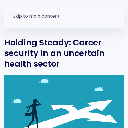
Skip to main content
Holding Steady: Career
security in an uncertain
health sector