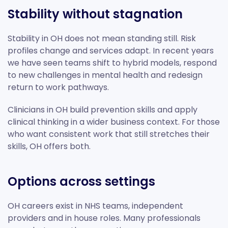
Stability without stagnation
Stability in OH does not mean standing still. Risk
profiles change and services adapt. In recent years
we have seen teams shift to hybrid models, respond
to new challenges in mental health and redesign
return to work pathways.
Clinicians in OH build prevention skills and apply
clinical thinking in a wider business context. For those
who want consistent work that still stretches their
skills, OH offers both.
Options across settings
OH careers exist in NHS teams, independent
providers and in house roles. Many professionals