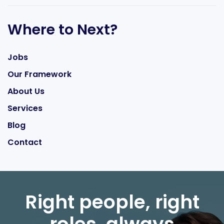
Where to Next?
Jobs
Our Framework
About Us
Services
Blog
Contact
Right people, right