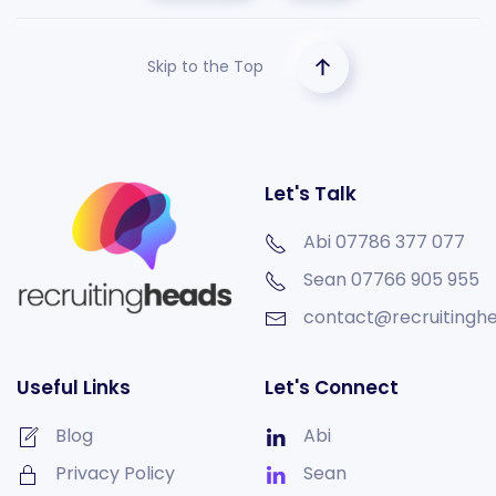
Skip to the Top
Let's Talk
Abi 07786 377 077
Sean
07766 905 955
contact@recruitinghe
Useful Links
Let's Connect
Blog
Abi
Privacy Policy
Sean