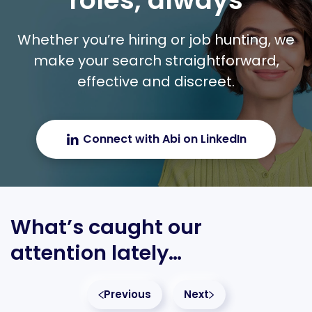
roles, always
Whether you’re hiring or job hunting, we
make your search straightforward,
effective and discreet.
Connect with Abi on LinkedIn
What’s caught our
attention lately…
Previous
Next