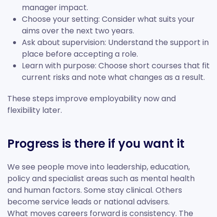
manager impact.
Choose your setting: Consider what suits your
aims over the next two years.
Ask about supervision: Understand the support in
place before accepting a role.
Learn with purpose: Choose short courses that fit
current risks and note what changes as a result.
These steps improve employability now and
flexibility later.
Progress is there if you want it
We see people move into leadership, education,
policy and specialist areas such as mental health
and human factors. Some stay clinical. Others
become service leads or national advisers.
What moves careers forward is consistency. The