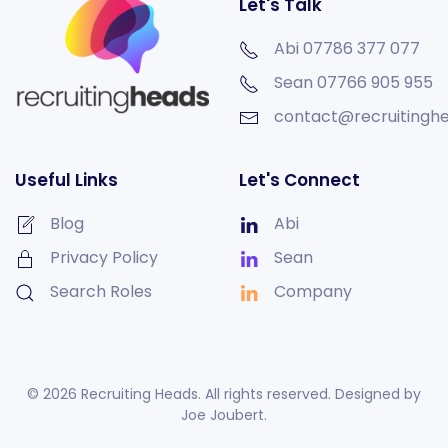
Let's Talk
Abi 07786 377 077
Sean
07766 905 955
contact@recruitinghe
Useful Links
Let's Connect
Blog
Abi
Privacy Policy
Sean
Search Roles
Company
©
2026
Recruiting Heads. All rights reserved. Designed by
Joe Joubert
.