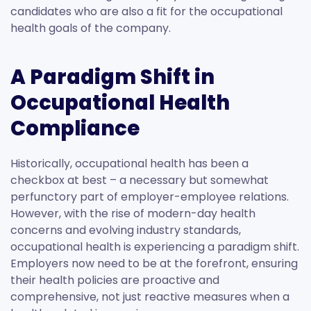
candidates who are also a fit for the occupational
health goals of the company.
A Paradigm Shift in
Occupational Health
Compliance
Historically, occupational health has been a
checkbox at best – a necessary but somewhat
perfunctory part of employer-employee relations.
However, with the rise of modern-day health
concerns and evolving industry standards,
occupational health is experiencing a paradigm shift.
Employers now need to be at the forefront, ensuring
their health policies are proactive and
comprehensive, not just reactive measures when a