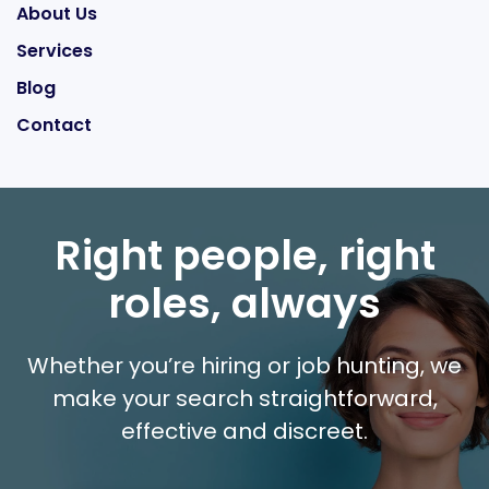
About Us
Services
Blog
Contact
Right people, right
roles, always
Whether you’re hiring or job hunting, we
make your search straightforward,
effective and discreet.