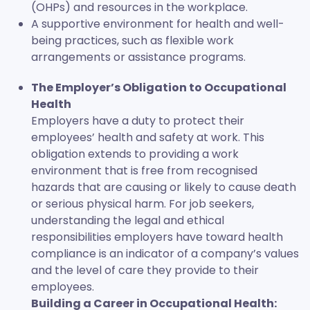
(OHPs) and resources in the workplace.
A supportive environment for health and well-
being practices, such as flexible work
arrangements or assistance programs.
The Employer’s Obligation to Occupational
Health
Employers have a duty to protect their
employees’ health and safety at work. This
obligation extends to providing a work
environment that is free from recognised
hazards that are causing or likely to cause death
or serious physical harm. For job seekers,
understanding the legal and ethical
responsibilities employers have toward health
compliance is an indicator of a company’s values
and the level of care they provide to their
employees.
Building a Career in Occupational Health: