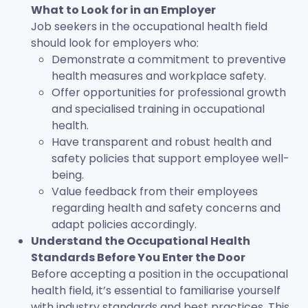
What to Look for in an Employer
Job seekers in the occupational health field
should look for employers who:
Demonstrate a commitment to preventive
health measures and workplace safety.
Offer opportunities for professional growth
and specialised training in occupational
health.
Have transparent and robust health and
safety policies that support employee well-
being.
Value feedback from their employees
regarding health and safety concerns and
adapt policies accordingly.
Understand the Occupational Health
Standards Before You Enter the Door
Before accepting a position in the occupational
health field, it’s essential to familiarise yourself
with industry standards and best practices. This