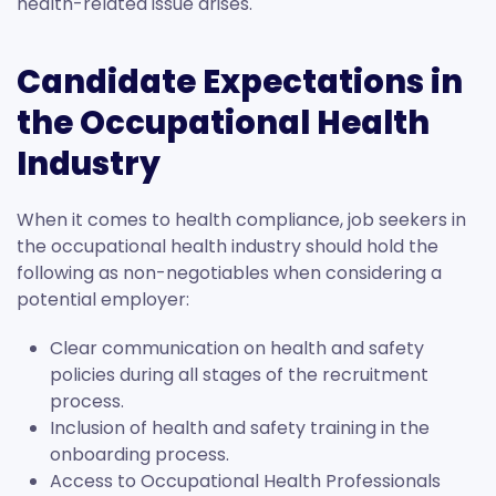
health-related issue arises.
Candidate Expectations in
the Occupational Health
Industry
When it comes to health compliance, job seekers in
the occupational health industry should hold the
following as non-negotiables when considering a
potential employer:
Clear communication on health and safety
policies during all stages of the recruitment
process.
Inclusion of health and safety training in the
onboarding process.
Access to Occupational Health Professionals