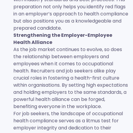
preparation not only helps you identify red flags
in an employer’s approach to health compliance
but also positions you as a knowledgeable and
prepared candidate.
Strengthening the Employer-Employee
Health Alliance
As the job market continues to evolve, so does
the relationship between employers and
employees when it comes to occupational
health. Recruiters and job seekers alike play
crucial roles in fostering a health-first culture
within organisations. By setting high expectations
and holding employers to the same standards, a
powerful health alliance can be forged,
benefiting everyone in the workplace.
For job seekers, the landscape of occupational
health compliance serves as a litmus test for
employer integrity and dedication to their