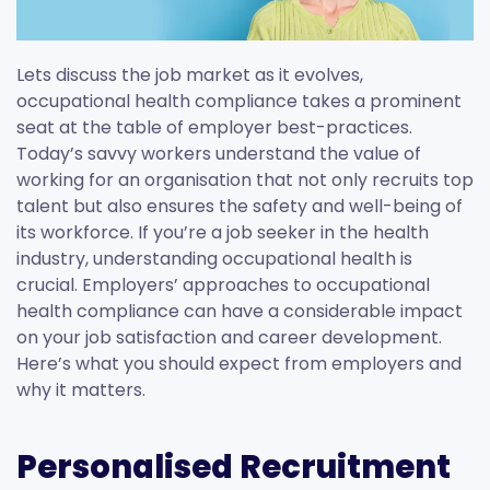
Lets discuss the job market as it evolves,
occupational health compliance takes a prominent
seat at the table of employer best-practices.
Today’s savvy workers understand the value of
working for an organisation that not only recruits top
talent but also ensures the safety and well-being of
its workforce. If you’re a job seeker in the health
industry, understanding occupational health is
crucial. Employers’ approaches to occupational
health compliance can have a considerable impact
on your job satisfaction and career development.
Here’s what you should expect from employers and
why it matters.
Personalised Recruitment