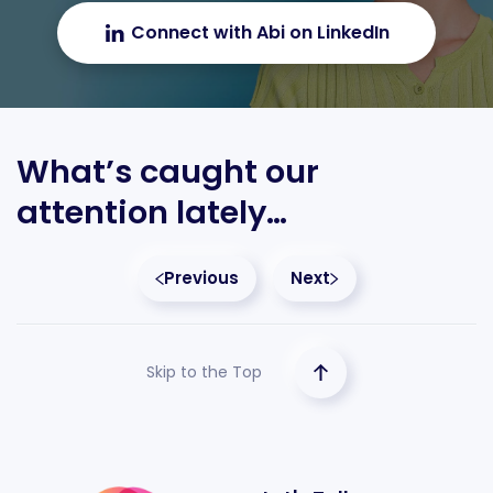
Connect with Abi on LinkedIn
What’s caught our
attention lately…
Previous
Next
Skip to the Top