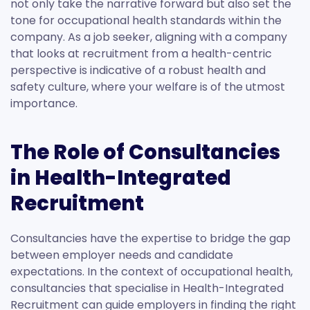
not only take the narrative forward but also set the
tone for occupational health standards within the
company. As a job seeker, aligning with a company
that looks at recruitment from a health-centric
perspective is indicative of a robust health and
safety culture, where your welfare is of the utmost
importance.
The Role of Consultancies
in Health-Integrated
Recruitment
Consultancies have the expertise to bridge the gap
between employer needs and candidate
expectations. In the context of occupational health,
consultancies that specialise in Health-Integrated
Recruitment can guide employers in finding the right