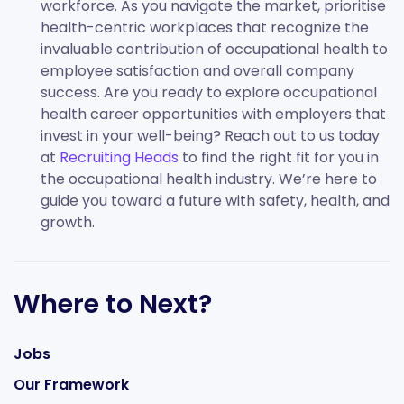
workforce. As you navigate the market, prioritise
health-centric workplaces that recognize the
invaluable contribution of occupational health to
employee satisfaction and overall company
success. Are you ready to explore occupational
health career opportunities with employers that
invest in your well-being? Reach out to us today
at
Recruiting Heads
to find the right fit for you in
the occupational health industry. We’re here to
guide you toward a future with safety, health, and
growth.
Where to Next?
Jobs
Our Framework