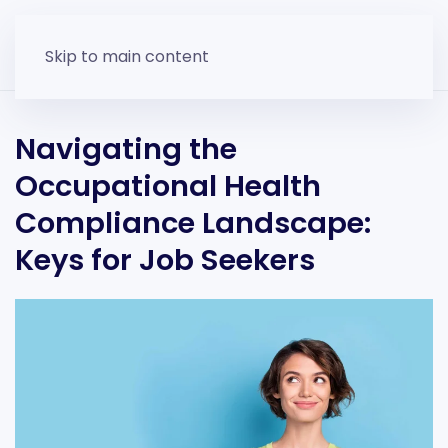
Skip to main content
Navigating the
Occupational Health
Compliance Landscape:
Keys for Job Seekers