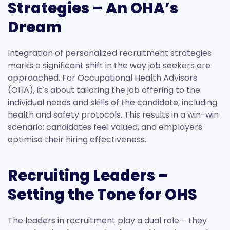
Strategies – An OHA’s
Dream
Integration of personalized recruitment strategies
marks a significant shift in the way job seekers are
approached. For Occupational Health Advisors
(OHA), it’s about tailoring the job offering to the
individual needs and skills of the candidate, including
health and safety protocols. This results in a win-win
scenario: candidates feel valued, and employers
optimise their hiring effectiveness.
Recruiting Leaders –
Setting the Tone for OHS
The leaders in recruitment play a dual role – they