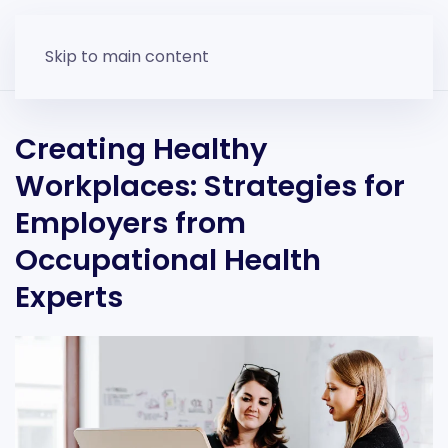
Skip to main content
Creating Healthy
Workplaces: Strategies for
Employers from
Occupational Health
Experts