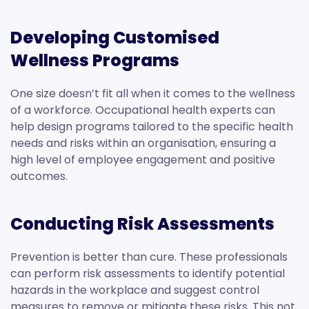
Developing Customised
Wellness Programs
One size doesn’t fit all when it comes to the wellness
of a workforce. Occupational health experts can
help design programs tailored to the specific health
needs and risks within an organisation, ensuring a
high level of employee engagement and positive
outcomes.
Conducting Risk Assessments
Prevention is better than cure. These professionals
can perform risk assessments to identify potential
hazards in the workplace and suggest control
measures to remove or mitigate these risks. This not