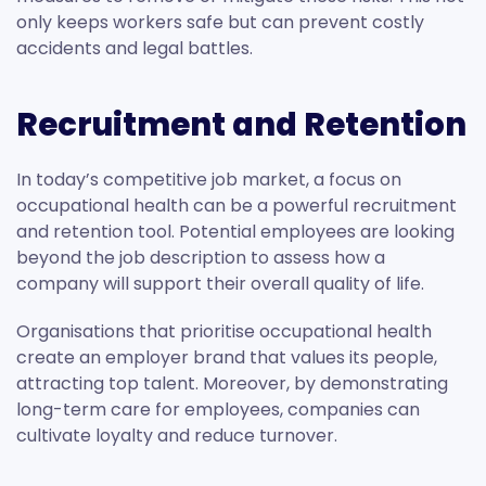
only keeps workers safe but can prevent costly
accidents and legal battles.
Recruitment and Retention
In today’s competitive job market, a focus on
occupational health can be a powerful recruitment
and retention tool. Potential employees are looking
beyond the job description to assess how a
company will support their overall quality of life.
Organisations that prioritise occupational health
create an employer brand that values its people,
attracting top talent. Moreover, by demonstrating
long-term care for employees, companies can
cultivate loyalty and reduce turnover.