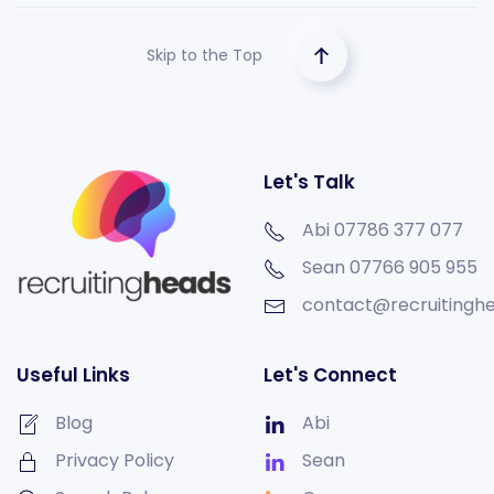
Skip to the Top
Let's Talk
Abi 07786 377 077
Sean
07766 905 955
contact@recruitinghe
Useful Links
Let's Connect
Blog
Abi
Privacy Policy
Sean