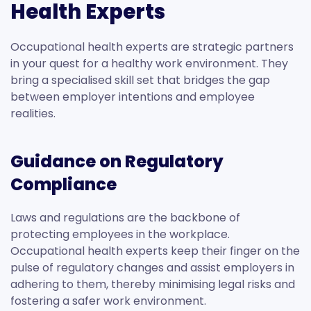
Health Experts
Occupational health experts are strategic partners
in your quest for a healthy work environment. They
bring a specialised skill set that bridges the gap
between employer intentions and employee
realities.
Guidance on Regulatory
Compliance
Laws and regulations are the backbone of
protecting employees in the workplace.
Occupational health experts keep their finger on the
pulse of regulatory changes and assist employers in
adhering to them, thereby minimising legal risks and
fostering a safer work environment.