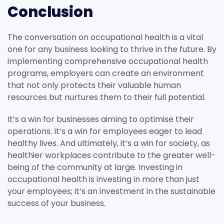
Conclusion
The conversation on occupational health is a vital
one for any business looking to thrive in the future. By
implementing comprehensive occupational health
programs, employers can create an environment
that not only protects their valuable human
resources but nurtures them to their full potential.
It’s a win for businesses aiming to optimise their
operations. It’s a win for employees eager to lead
healthy lives. And ultimately, it’s a win for society, as
healthier workplaces contribute to the greater well-
being of the community at large. Investing in
occupational health is investing in more than just
your employees; it’s an investment in the sustainable
success of your business.