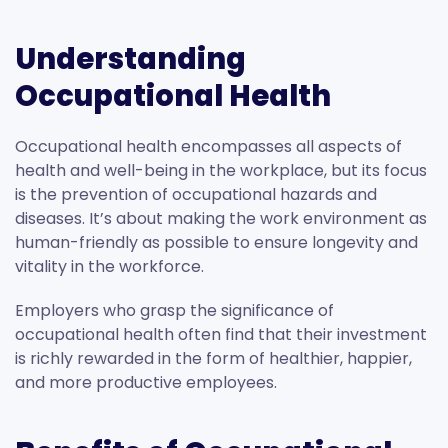
Understanding
Occupational Health
Occupational health encompasses all aspects of
health and well-being in the workplace, but its focus
is the prevention of occupational hazards and
diseases. It’s about making the work environment as
human-friendly as possible to ensure longevity and
vitality in the workforce.
Employers who grasp the significance of
occupational health often find that their investment
is richly rewarded in the form of healthier, happier,
and more productive employees.