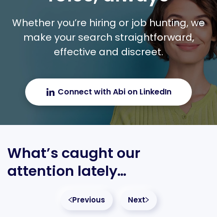
Whether you’re hiring or job hunting, we
make your search straightforward,
effective and discreet.
Connect with Abi on LinkedIn
What’s caught our
attention lately…
Previous
Next