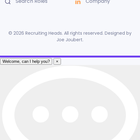
Search Roles
Company
©
2026
Recruiting Heads. All rights reserved. Designed by
Joe Joubert
.
Welcome, can I help you?
×