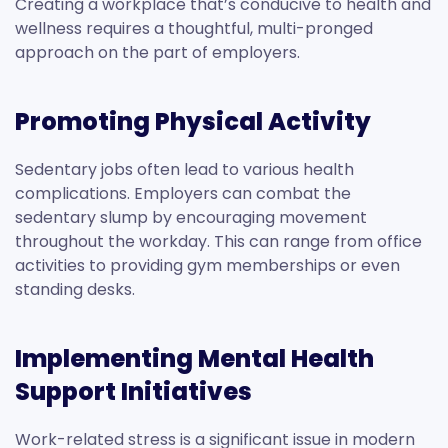
Creating a workplace that’s conducive to health and
wellness requires a thoughtful, multi-pronged
approach on the part of employers.
Promoting Physical Activity
Sedentary jobs often lead to various health
complications. Employers can combat the
sedentary slump by encouraging movement
throughout the workday. This can range from office
activities to providing gym memberships or even
standing desks.
Implementing Mental Health
Support Initiatives
Work-related stress is a significant issue in modern