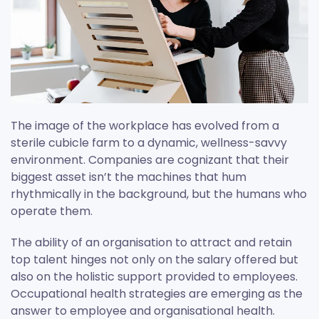
The image of the workplace has evolved from a
sterile cubicle farm to a dynamic, wellness-savvy
environment. Companies are cognizant that their
biggest asset isn’t the machines that hum
rhythmically in the background, but the humans who
operate them.
The ability of an organisation to attract and retain
top talent hinges not only on the salary offered but
also on the holistic support provided to employees.
Occupational health strategies are emerging as the
answer to employee and organisational health.