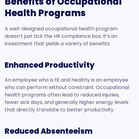
Benefits of Occupational
Health Programs
A well-designed occupational health program
doesn’t just tick the HR compliance box; it’s an
investment that yields a variety of benefits.
Enhanced Productivity
An employee who is fit and healthy is an employee
who can perform without constraint. Occupational
health programs often lead to reduced injuries,
fewer sick days, and generally higher energy levels
that directly translate to better productivity.
Reduced Absenteeism