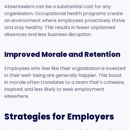
Absenteeism can be a substantial cost for any
organisation. Occupational health programs create
an environment where employees proactively thrive
and stay healthy. This results in fewer unplanned
absences and less business disruption.
Improved Morale and Retention
Employees who feel like their organisation is invested
in their well-being are generally happier. This boost
in morale often translates to a team that’s cohesive,
inspired, and less likely to seek employment
elsewhere.
Strategies for Employers