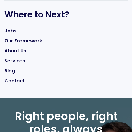
Where to Next?
Jobs
Our Framework
About Us
Services
Blog
Contact
Right people, right
roles, always