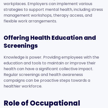
workplaces. Employers can implement various
strategies to support mental health, including stress
management workshops, therapy access, and
flexible work arrangements.
Offering Health Education and
Screenings
Knowledge is power. Providing employees with the
education and tools to maintain or improve their
health can have a significant collective impact.
Regular screenings and health awareness
campaigns can be proactive steps towards a
healthier workforce.
Role of Occupational