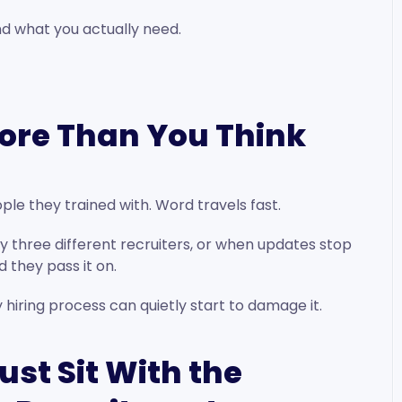
d what you actually need.
ore Than You Think
ple they trained with. Word travels fast.
 three different recruiters, or when updates stop
 they pass it on.
y hiring process can quietly start to damage it.
ust Sit With the