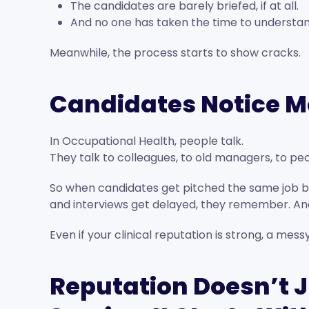
The candidates are barely briefed, if at all.
And no one has taken the time to understan
Meanwhile, the process starts to show cracks.
Candidates Notice M
In Occupational Health, people talk.
They talk to colleagues, to old managers, to peo
So when candidates get pitched the same job by
and interviews get delayed, they remember. And
Even if your clinical reputation is strong, a mess
Reputation Doesn’t J