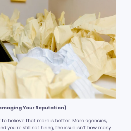
Damaging Your Reputation)
sy to believe that more is better. More agencies,
and you’re still not hiring, the issue isn’t how many