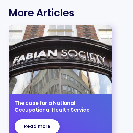
More Articles
The case for a National
Occupational Health Service
Read more