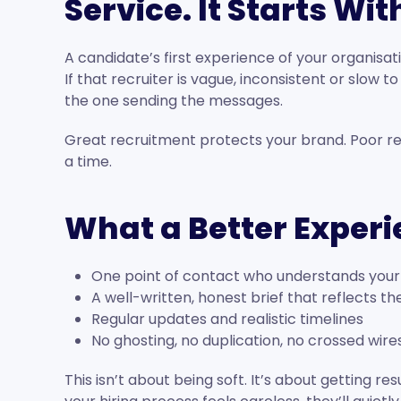
Service. It Starts Wi
A candidate’s first experience of your organisati
If that recruiter is vague, inconsistent or slow t
the one sending the messages.
Great recruitment protects your brand. Poor re
a time.
What a Better Experi
One point of contact who understands your
A well-written, honest brief that reflects th
Regular updates and realistic timelines
No ghosting, no duplication, no crossed wire
This isn’t about being soft. It’s about getting r