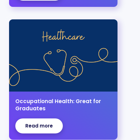
Occupational Health: Great for
Graduates
Read more