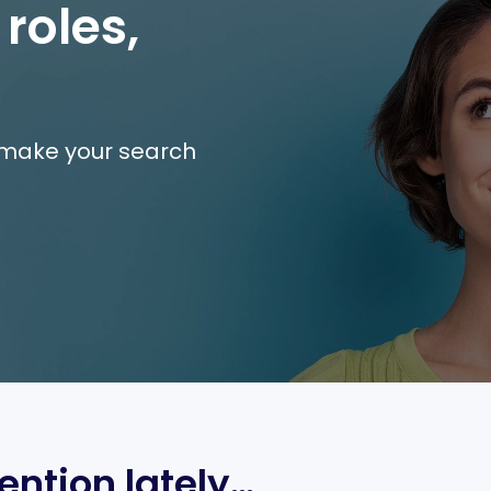
 roles,
e make your search
ention lately…