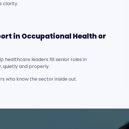
clarity.
ort in Occupational Health or
 healthcare leaders fill senior roles in
 quietly and properly.
ers who know the sector inside out.