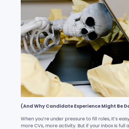
(And Why Candidate Experience Might Be 
When you’re under pressure to fill roles, it’s ea
more CVs, more activity. But if your inbox is full 