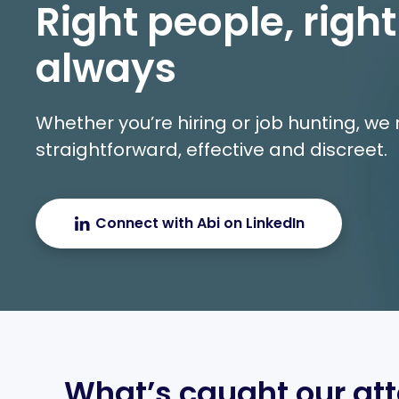
Right people, right
always
Whether you’re hiring or job hunting, w
straightforward, effective and discreet.
Connect with Abi on LinkedIn
What’s caught our att