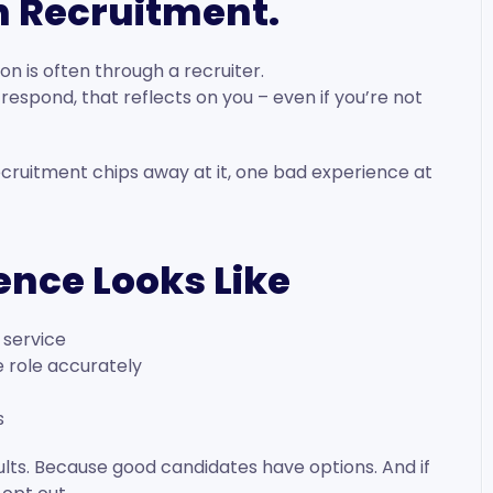
th Recruitment.
on is often through a recruiter.
o respond, that reflects on you – even if you’re not
cruitment chips away at it, one bad experience at
ence Looks Like
 service
e role accurately
s
esults. Because good candidates have options. And if