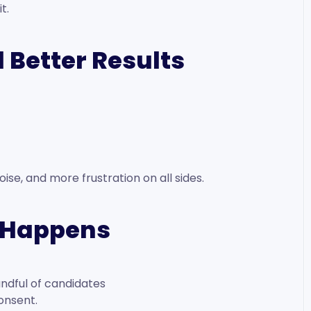
t.
 Better Results
se, and more frustration on all sides.
y Happens
ndful of candidates
onsent.