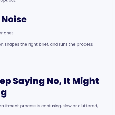
 opt out.
e Noise
r ones.
, shapes the right brief, and runs the process
eep Saying No, It Might
ng
ruitment process is confusing, slow or cluttered,