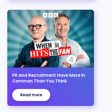
PR and Recruitment Have More in
Common Than You Think
Read more