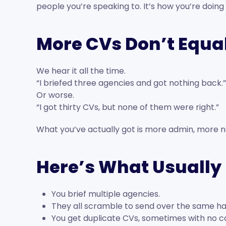
people you’re speaking to. It’s how you’re doing i
More CVs Don’t Equal
We hear it all the time.
“I briefed three agencies and got nothing back.”
Or worse.
“I got thirty CVs, but none of them were right.”
What you’ve actually got is more admin, more noi
Here’s What Usuall
You brief multiple agencies.
They all scramble to send over the same ha
You get duplicate CVs, sometimes with no c