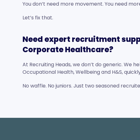
You don’t need more movement. You need more 
Let’s fix that.
Need expert recruitment supp
Corporate Healthcare?
At Recruiting Heads, we don’t do generic. We help
Occupational Health, Wellbeing and H&S, quickly,
No waffle. No juniors. Just two seasoned recruit