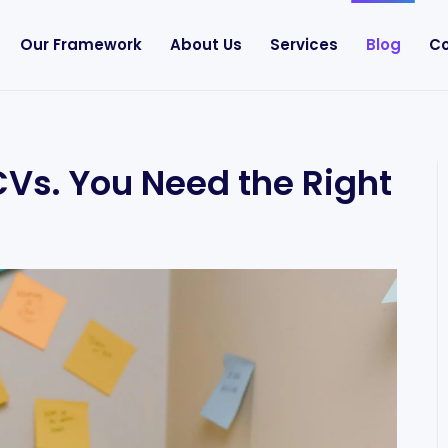
Our Framework
About Us
Services
Blog
Co
Vs. You Need the Right