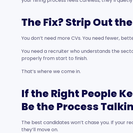
your hiring process feels careless, they’ll quietly
The Fix? Strip Out th
You don’t need more CVs. You need fewer, bette
You need a recruiter who understands the sector
properly from start to finish.
That’s where we come in.
If the Right People K
Be the Process Talki
The best candidates won’t chase you. If your rec
they’ll move on.