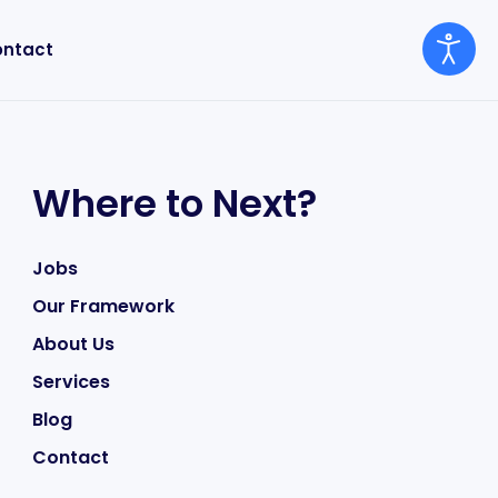
ntact
Where to Next?
Jobs
Our Framework
About Us
Services
Blog
Contact