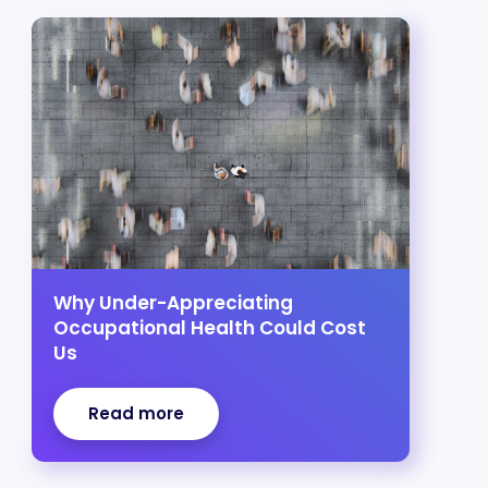
Why Under-Appreciating
Occupational Health Could Cost
Us
Read more