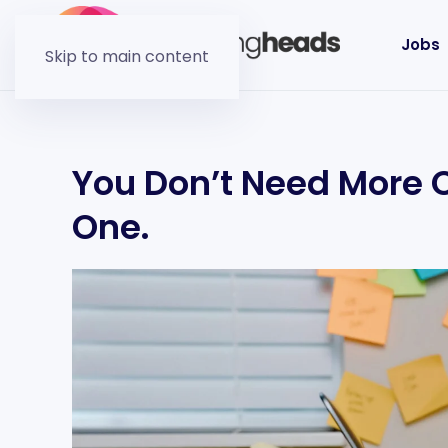
Jobs
Skip to main content
You Don’t Need More C
One.