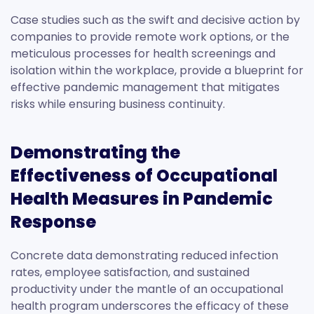
Case studies such as the swift and decisive action by
companies to provide remote work options, or the
meticulous processes for health screenings and
isolation within the workplace, provide a blueprint for
effective pandemic management that mitigates
risks while ensuring business continuity.
Demonstrating the
Effectiveness of Occupational
Health Measures in Pandemic
Response
Concrete data demonstrating reduced infection
rates, employee satisfaction, and sustained
productivity under the mantle of an occupational
health program underscores the efficacy of these