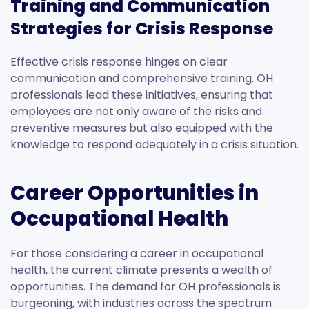
Training and Communication
Strategies for Crisis Response
Effective crisis response hinges on clear
communication and comprehensive training. OH
professionals lead these initiatives, ensuring that
employees are not only aware of the risks and
preventive measures but also equipped with the
knowledge to respond adequately in a crisis situation.
Career Opportunities in
Occupational Health
For those considering a career in occupational
health, the current climate presents a wealth of
opportunities. The demand for OH professionals is
burgeoning, with industries across the spectrum