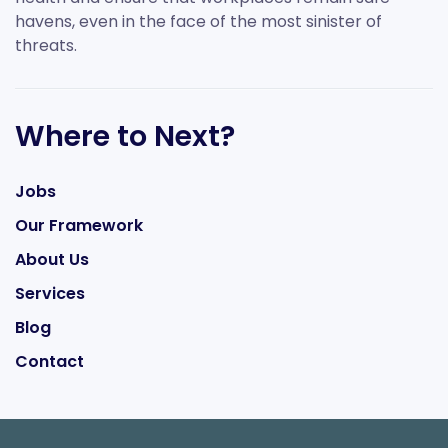
havens, even in the face of the most sinister of
threats.
Where to Next?
Jobs
Our Framework
About Us
Services
Blog
Contact