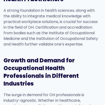
A strong foundation in health sciences, along with
the ability to integrate medical knowledge with
practical workplace solutions, is crucial for success
in the field of OH. Certification and accreditation
from bodies such as the Institute of Occupational
Medicine and the Institution of Occupational Safety
and Health further validate one’s expertise.
Growth and Demand for
Occupational Health
Professionals in Different
Industries
The surge in demand for OH professionals is
industry-agnostic. Whether in healthcare,