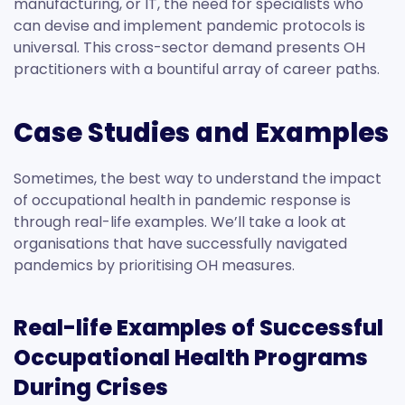
manufacturing, or IT, the need for specialists who
can devise and implement pandemic protocols is
universal. This cross-sector demand presents OH
practitioners with a bountiful array of career paths.
Case Studies and Examples
Sometimes, the best way to understand the impact
of occupational health in pandemic response is
through real-life examples. We’ll take a look at
organisations that have successfully navigated
pandemics by prioritising OH measures.
Real-life Examples of Successful
Occupational Health Programs
During Crises