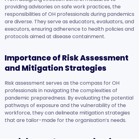
providing advisories on safe work practices, the
responsibilities of OH professionals during pandemics
are diverse. They serve as educators, evaluators, and
executors, ensuring adherence to health policies and
protocols aimed at disease containment.
Importance of Risk Assessment
and Mitigation Strategies
Risk assessment serves as the compass for OH
professionals in navigating the complexities of
pandemic preparedness. By evaluating the potential
pathways of exposure and the vulnerability of the
workforce, they can delineate mitigation strategies
that are tailor-made for the organisation’s needs.