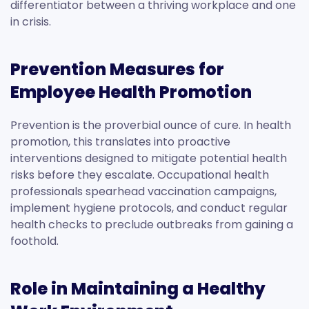
differentiator between a thriving workplace and one
in crisis.
Prevention Measures for
Employee Health Promotion
Prevention is the proverbial ounce of cure. In health
promotion, this translates into proactive
interventions designed to mitigate potential health
risks before they escalate. Occupational health
professionals spearhead vaccination campaigns,
implement hygiene protocols, and conduct regular
health checks to preclude outbreaks from gaining a
foothold.
Role in Maintaining a Healthy