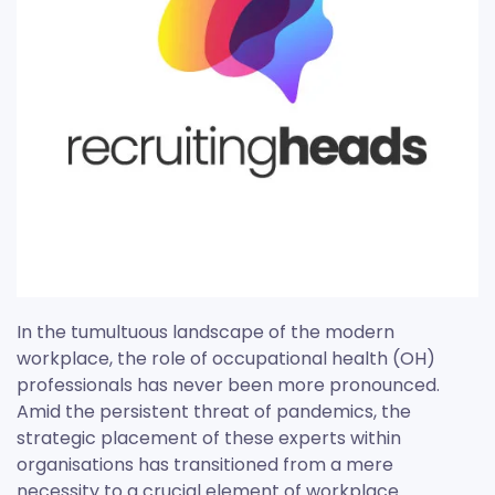
In the tumultuous landscape of the modern
workplace, the role of occupational health (OH)
professionals has never been more pronounced.
Amid the persistent threat of pandemics, the
strategic placement of these experts within
organisations has transitioned from a mere
necessity to a crucial element of workplace