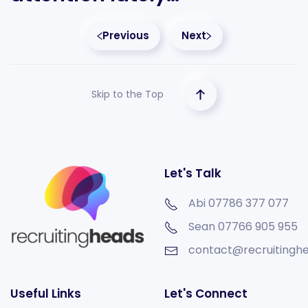
Previous
Next
Skip to the Top
Let's Talk
Abi 07786 377 077
Sean
07766 905 955
contact@recruitinghe
Useful Links
Let's Connect