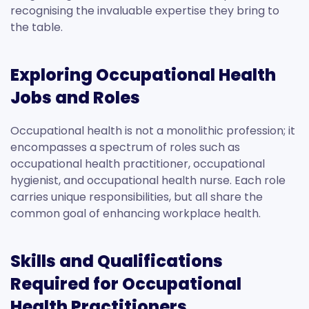
recognising the invaluable expertise they bring to
the table.
Exploring Occupational Health
Jobs and Roles
Occupational health is not a monolithic profession; it
encompasses a spectrum of roles such as
occupational health practitioner, occupational
hygienist, and occupational health nurse. Each role
carries unique responsibilities, but all share the
common goal of enhancing workplace health.
Skills and Qualifications
Required for Occupational
Health Practitioners