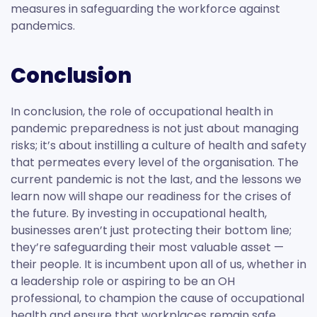
measures in safeguarding the workforce against
pandemics.
Conclusion
In conclusion, the role of occupational health in
pandemic preparedness is not just about managing
risks; it’s about instilling a culture of health and safety
that permeates every level of the organisation. The
current pandemic is not the last, and the lessons we
learn now will shape our readiness for the crises of
the future. By investing in occupational health,
businesses aren’t just protecting their bottom line;
they’re safeguarding their most valuable asset —
their people. It is incumbent upon all of us, whether in
a leadership role or aspiring to be an OH
professional, to champion the cause of occupational
health and ensure that workplaces remain safe