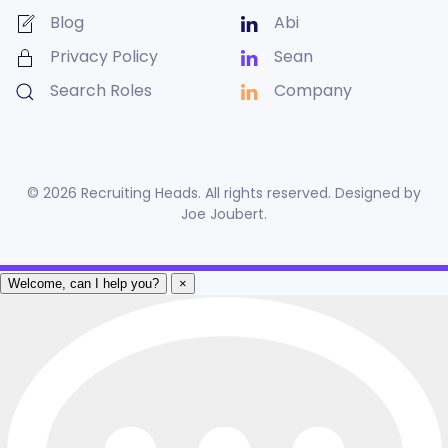
Blog
Abi
Privacy Policy
Sean
Search Roles
Company
©
2026
Recruiting Heads. All rights reserved. Designed by
Joe Joubert
.
Welcome, can I help you?
×