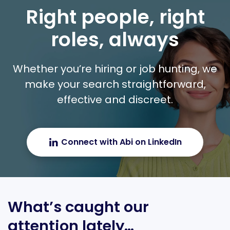
Right people, right
roles, always
Whether you’re hiring or job hunting, we
make your search straightforward,
effective and discreet.
Connect with Abi on LinkedIn
What’s caught our
attention lately…