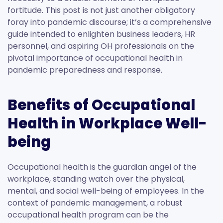
fortitude. This post is not just another obligatory
foray into pandemic discourse; it’s a comprehensive
guide intended to enlighten business leaders, HR
personnel, and aspiring OH professionals on the
pivotal importance of occupational health in
pandemic preparedness and response.
Benefits of Occupational
Health in Workplace Well-
being
Occupational health is the guardian angel of the
workplace, standing watch over the physical,
mental, and social well-being of employees. In the
context of pandemic management, a robust
occupational health program can be the