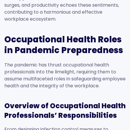
surges, and productivity echoes these sentiments,
contributing to a harmonious and effective
workplace ecosystem.
Occupational Health Roles
in Pandemic Preparedness
The pandemic has thrust occupational health
professionals into the limelight, requiring them to
assume multifaceted roles in safeguarding employee
health and the integrity of the workplace.
Overview of Occupational Health
Professionals’ Responsibilities
From designing infection control measures to