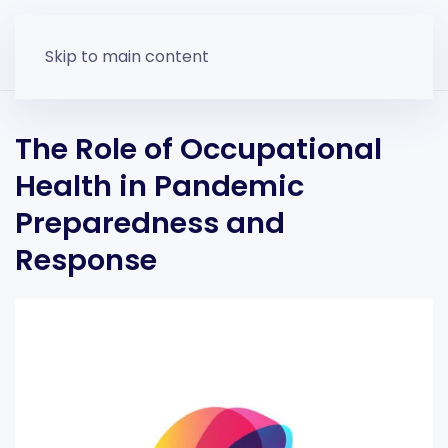
Skip to main content
The Role of Occupational
Health in Pandemic
Preparedness and
Response