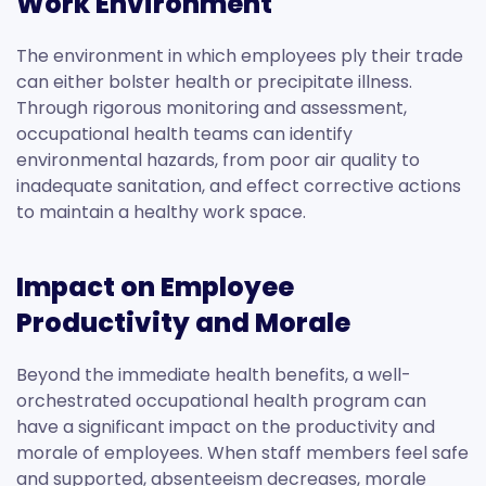
Work Environment
The environment in which employees ply their trade
can either bolster health or precipitate illness.
Through rigorous monitoring and assessment,
occupational health teams can identify
environmental hazards, from poor air quality to
inadequate sanitation, and effect corrective actions
to maintain a healthy work space.
Impact on Employee
Productivity and Morale
Beyond the immediate health benefits, a well-
orchestrated occupational health program can
have a significant impact on the productivity and
morale of employees. When staff members feel safe
and supported, absenteeism decreases, morale