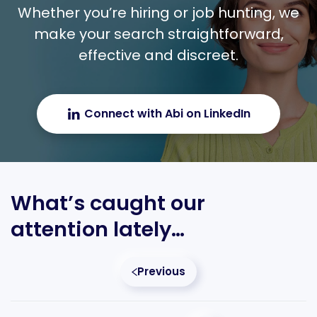
Whether you’re hiring or job hunting, we
make your search straightforward,
effective and discreet.
Connect with Abi on LinkedIn
What’s caught our
attention lately…
Previous