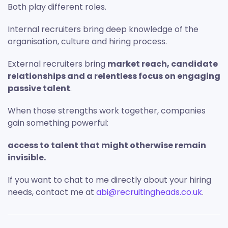
Both play different roles.
Internal recruiters bring deep knowledge of the
organisation, culture and hiring process.
External recruiters bring
market reach, candidate
relationships and a relentless focus on engaging
passive talent
.
When those strengths work together, companies
gain something powerful:
access to talent that might otherwise remain
invisible.
If you want to chat to me directly about your hiring
needs, contact me at
abi@recruitingheads.co.uk
.