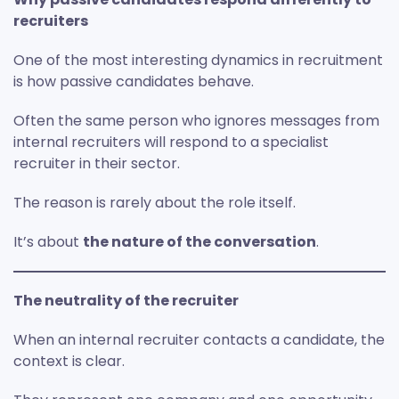
recruiters
One of the most interesting dynamics in recruitment
is how passive candidates behave.
Often the same person who ignores messages from
internal recruiters will respond to a specialist
recruiter in their sector.
The reason is rarely about the role itself.
It’s about
the nature of the conversation
.
The neutrality of the recruiter
When an internal recruiter contacts a candidate, the
context is clear.