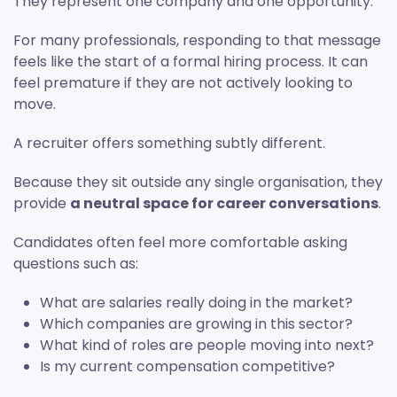
They represent one company and one opportunity.
For many professionals, responding to that message
feels like the start of a formal hiring process. It can
feel premature if they are not actively looking to
move.
A recruiter offers something subtly different.
Because they sit outside any single organisation, they
provide
a neutral space for career conversations
.
Candidates often feel more comfortable asking
questions such as:
What are salaries really doing in the market?
Which companies are growing in this sector?
What kind of roles are people moving into next?
Is my current compensation competitive?