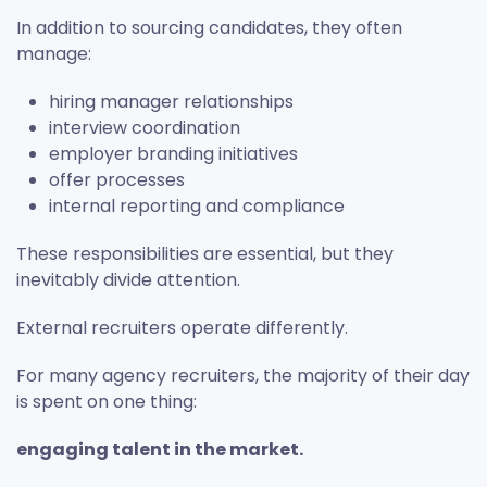
In addition to sourcing candidates, they often
manage:
hiring manager relationships
interview coordination
employer branding initiatives
offer processes
internal reporting and compliance
These responsibilities are essential, but they
inevitably divide attention.
External recruiters operate differently.
For many agency recruiters, the majority of their day
is spent on one thing:
engaging talent in the market.