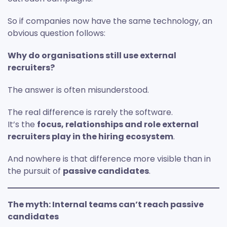
So if companies now have the same technology, an
obvious question follows:
Why do organisations still use external
recruiters?
The answer is often misunderstood.
The real difference is rarely the software.
It’s the
focus, relationships and role external
recruiters play in the hiring ecosystem
.
And nowhere is that difference more visible than in
the pursuit of
passive candidates
.
The myth: Internal teams can’t reach passive
candidates