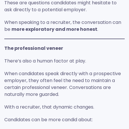
These are questions candidates might hesitate to
ask directly to a potential employer.
When speaking to a recruiter, the conversation can
be
more exploratory and more honest
.
The professional veneer
There’s also a human factor at play.
When candidates speak directly with a prospective
employer, they often feel the need to maintain a
certain professional veneer. Conversations are
naturally more guarded.
With a recruiter, that dynamic changes.
Candidates can be more candid about: