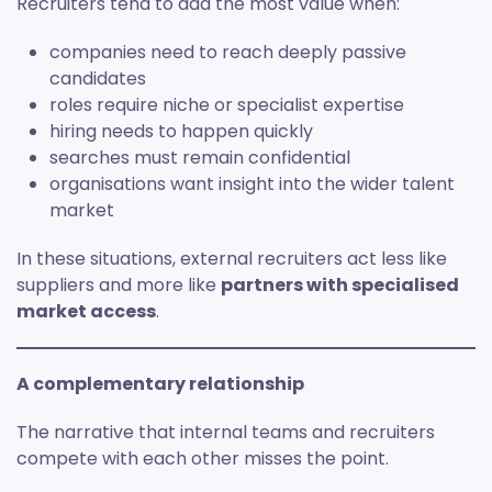
Recruiters tend to add the most value when:
companies need to reach deeply passive
candidates
roles require niche or specialist expertise
hiring needs to happen quickly
searches must remain confidential
organisations want insight into the wider talent
market
In these situations, external recruiters act less like
suppliers and more like
partners with specialised
market access
.
A complementary relationship
The narrative that internal teams and recruiters
compete with each other misses the point.