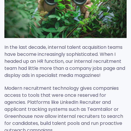
In the last decade, internal talent acquisition teams
have become increasingly sophisticated. When I
headed up an HR function, our internal recruitment
team had little more than a company jobs page and
display ads in specialist media magazines!
Modern recruitment technology gives companies
access to tools that were once reserved for
agencies. Platforms like LinkedIn Recruiter and
applicant tracking systems such as Teamtailor or
Greenhouse now allow internal recruiters to search
for candidates, build talent pools and run proactive
outreach campaigns.