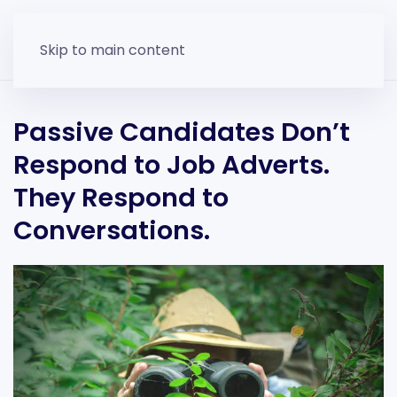
Skip to main content
Passive Candidates Don’t
Respond to Job Adverts.
They Respond to
Conversations.