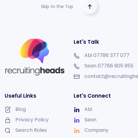
Skip to the Top
Let's Talk
Abi 07786 377 077
Sean
07766 905 955
contact@recruitinghe
Useful Links
Let's Connect
Blog
Abi
Privacy Policy
Sean
Search Roles
Company