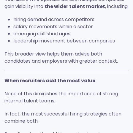
gain visibility into
the wider talent market
, including:
hiring demand across competitors
salary movements within a sector
emerging skill shortages
leadership movement between companies
This broader view helps them advise both
candidates and employers with greater context.
When recruiters add the most value
None of this diminishes the importance of strong
internal talent teams.
In fact, the most successful hiring strategies often
combine both.