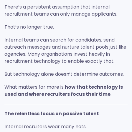
There’s a persistent assumption that internal
recruitment teams can only manage applicants.
That’s no longer true.
Internal teams can search for candidates, send
outreach messages and nurture talent pools just like
agencies. Many organisations invest heavily in
recruitment technology to enable exactly that.
But technology alone doesn’t determine outcomes.
What matters far more is
how that technology is
used and where recruiters focus their time
.
The relentless focus on passive talent
Internal recruiters wear many hats.