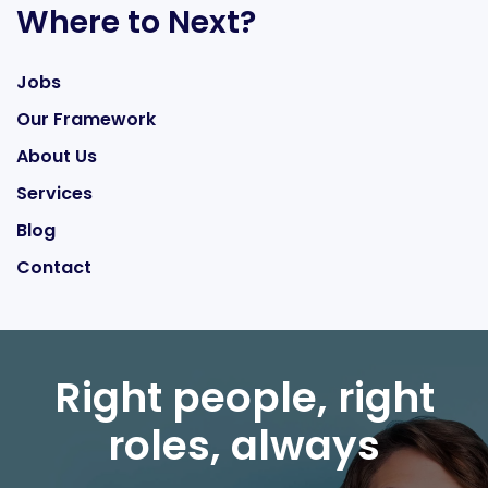
Where to Next?
Jobs
Our Framework
About Us
Services
Blog
Contact
Right people, right
roles, always