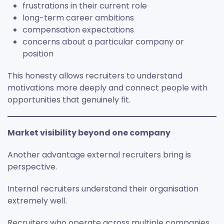
frustrations in their current role
long-term career ambitions
compensation expectations
concerns about a particular company or
position
This honesty allows recruiters to understand
motivations more deeply and connect people with
opportunities that genuinely fit.
Market visibility beyond one company
Another advantage external recruiters bring is
perspective.
Internal recruiters understand their organisation
extremely well.
Recruiters who operate across multiple companies