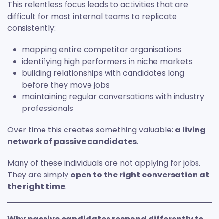
This relentless focus leads to activities that are
difficult for most internal teams to replicate
consistently:
mapping entire competitor organisations
identifying high performers in niche markets
building relationships with candidates long
before they move jobs
maintaining regular conversations with industry
professionals
Over time this creates something valuable:
a living
network of passive candidates
.
Many of these individuals are not applying for jobs.
They are simply
open to the right conversation at
the right time
.
Why passive candidates respond differently to