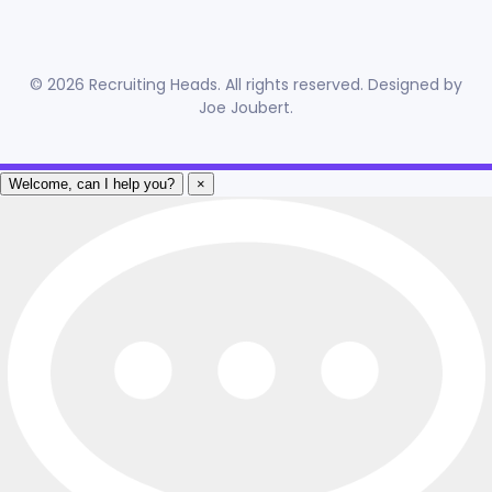
©
2026
Recruiting Heads. All rights reserved. Designed by
Joe Joubert
.
Welcome, can I help you?
×