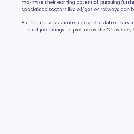
maximise their earning potential, pursuing furth
specialised sectors like oil/gas or railways can 
For the most accurate and up-to-date salary i
consult job listings on platforms like Glassdoor