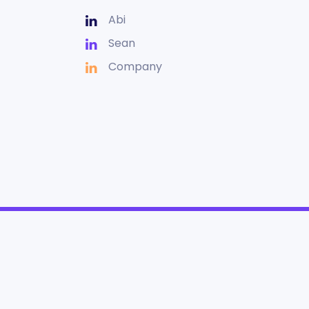
Abi
Sean
Company