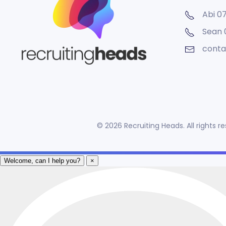
Abi 0
Sean
conta
©
2026
Recruiting Heads. All rights 
Welcome, can I help you?
×