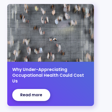
Why Under-Appreciating
Occupational Health Could Cost
Us
Read more