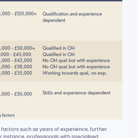
 factors such as years of experience, further
or instance, professionals with specialised