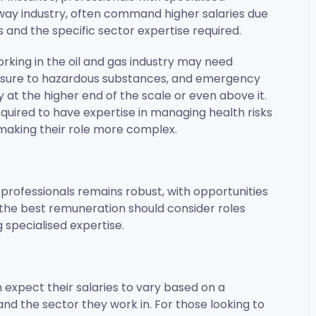
ailway industry, often command higher salaries due
and the specific sector expertise required.
rking in the oil and gas industry may need
posure to hazardous substances, and emergency
 at the higher end of the scale or even above it.
required to have expertise in managing health risks
, making their role more complex.
professionals remains robust, with opportunities
 the best remuneration should consider roles
 specialised expertise.
 expect their salaries to vary based on a
and the sector they work in. For those looking to