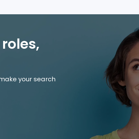
 roles,
e make your search