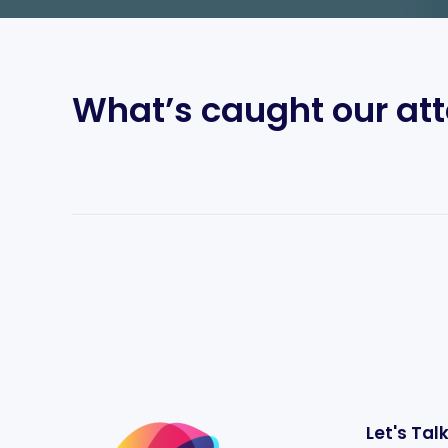
What’s caught our att
Let's Tal