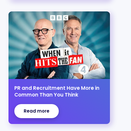
PR and Recruitment Have More in
Common Than You Think
Read more