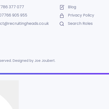
7786 377 077
Blog
07766 905 955
Privacy Policy
ct@recruitingheads.co.uk
Search Roles
reserved. Designed by
Joe Joubert
.