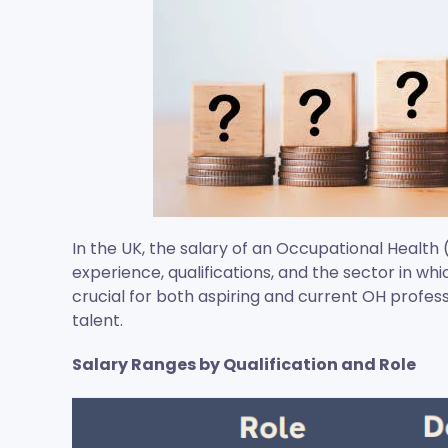
In the UK, the salary of an Occupational Health 
experience, qualifications, and the sector in wh
crucial for both aspiring and current OH profess
talent.
Salary Ranges by Qualification and Role