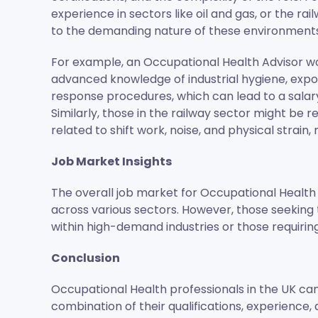
experience in sectors like oil and gas, or the r
to the demanding nature of these environments 
For example, an Occupational Health Advisor wo
advanced knowledge of industrial hygiene, ex
response procedures, which can lead to a salary
Similarly, those in the railway sector might be 
related to shift work, noise, and physical strain
Job Market Insights
The overall job market for Occupational Health 
across various sectors. However, those seeking
within high-demand industries or those requiring
Conclusion
Occupational Health professionals in the UK can
combination of their qualifications, experience, 