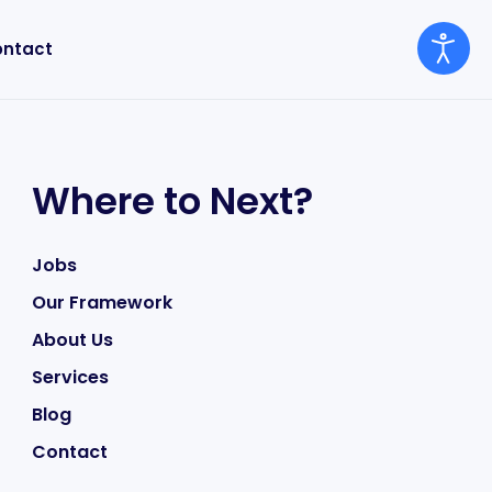
ntact
Where to Next?
Jobs
Our Framework
About Us
Services
Blog
Contact