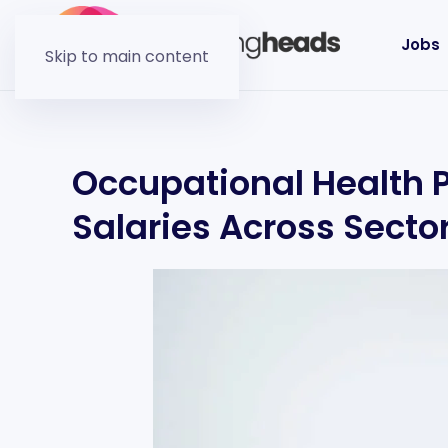
Jobs
Skip to main content
Occupational Health 
Salaries Across Secto