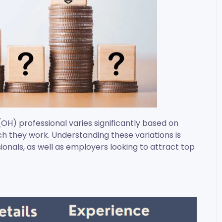
(OH) professional varies significantly based on
ich they work. Understanding these variations is
ionals, as well as employers looking to attract top