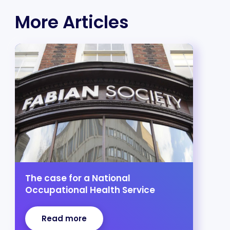
More Articles
The case for a National
Occupational Health Service
Read more