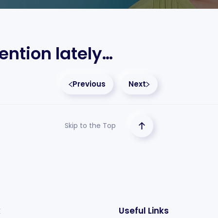
ention lately…
Previous
Next
Skip to the Top
k
Useful Links