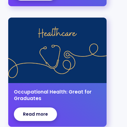
Occupational Health: Great for
Graduates
Read more