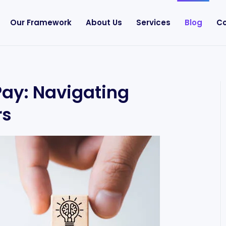
Our Framework
About Us
Services
Blog
Co
Pay: Navigating
rs