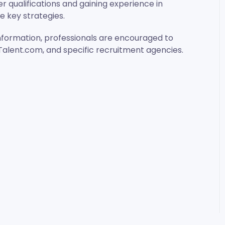
er qualifications and gaining experience in
be key strategies.
nformation, professionals are encouraged to
, Talent.com, and specific recruitment agencies.