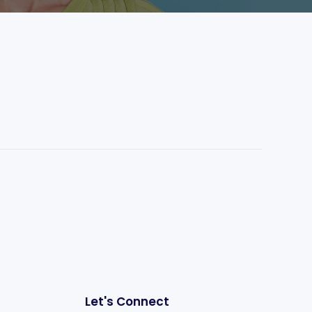
Let's Connect