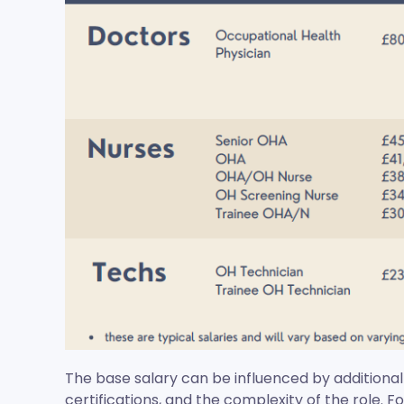
The base salary can be influenced by additional
certifications, and the complexity of the role. F