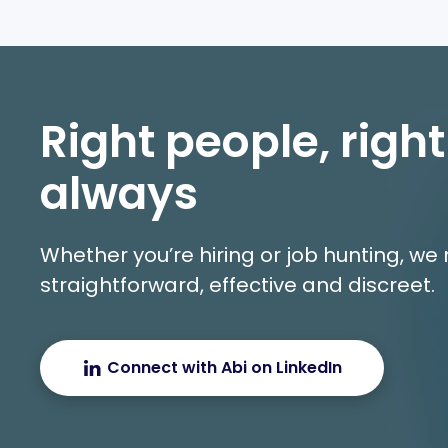
Right people, right
always
Whether you’re hiring or job hunting, w
straightforward, effective and discreet.
Connect with Abi on LinkedIn