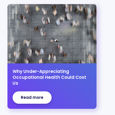
Why Under-Appreciating
Occupational Health Could Cost
Us
Read more