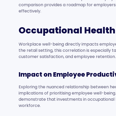
comparison provides a roadmap for employers an
effectively.
Occupational Health 
Workplace well-being directly impacts employee 
the retail setting, this correlation is especially t
customer satisfaction, and employee retention.
Impact on Employee Producti
Exploring the nuanced relationship between heal
implications of prioritising employee well-bein
demonstrate that investments in occupational h
workforce.