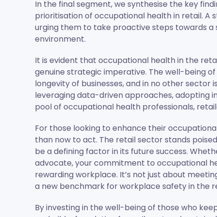
In the final segment, we synthesise the key find
prioritisation of occupational health in retail. A 
urging them to take proactive steps towards a
environment.
It is evident that occupational health in the retai
genuine strategic imperative. The well-being of
longevity of businesses, and in no other sector i
leveraging data-driven approaches, adopting ind
pool of occupational health professionals, retai
For those looking to enhance their occupational 
than now to act. The retail sector stands poised
be a defining factor in its future success. Whet
advocate, your commitment to occupational healt
rewarding workplace. It’s not just about meetin
a new benchmark for workplace safety in the re
By investing in the well-being of those who kee