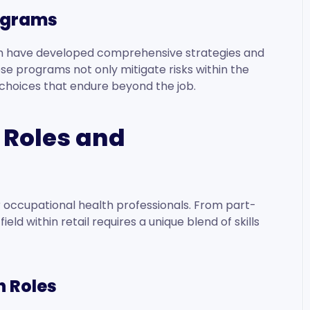
ograms
lth have developed comprehensive strategies and
 programs not only mitigate risks within the
 choices that endure beyond the job.
 Roles and
or occupational health professionals. From part-
ield within retail requires a unique blend of skills
h Roles