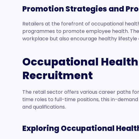
Promotion Strategies and Pr
Retailers at the forefront of occupational hea
programmes to promote employee health. These
workplace but also encourage healthy lifestyle
Occupational Health
Recruitment
The retail sector offers various career paths f
time roles to full-time positions, this in-demand f
and qualifications.
Exploring Occupational Healt