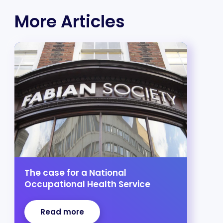
More Articles
The case for a National
Occupational Health Service
Read more