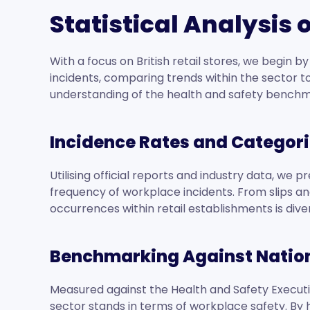
Statistical Analysis
With a focus on British retail stores, we begin 
incidents, comparing trends within the sector to
understanding of the health and safety benchm
Incidence Rates and Categori
Utilising official reports and industry data, we 
frequency of workplace incidents. From slips and
occurrences within retail establishments is div
Benchmarking Against Natio
Measured against the Health and Safety Executiv
sector stands in terms of workplace safety. By 