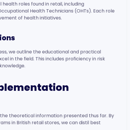
ealth roles found in retail, including
Occupational Health Technicians (OHTs). Each role
vement of health initiatives.
tions
ss, we outline the educational and practical
l in the field. This includes proficiency in risk
e knowledge.
mplementation
the theoretical information presented thus far. By
s in British retail stores, we can distil best