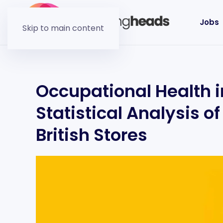
Jobs
Skip to main content
Occupational Health in
Statistical Analysis o
British Stores