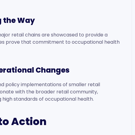
g the Way
ajor retail chains are showcased to provide a
esses prove that commitment to occupational health
perational Changes
and policy implementations of smaller retail
onate with the broader retail community,
ing high standards of occupational health.
to Action