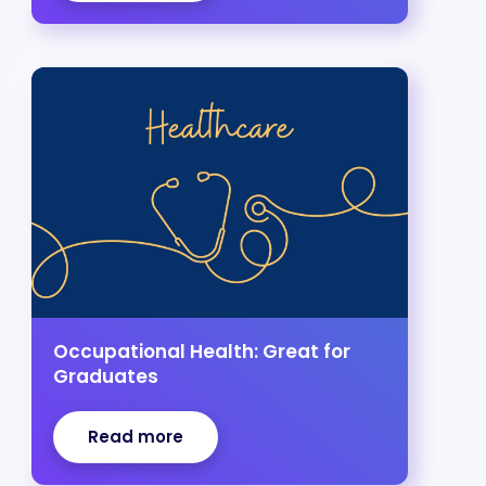
Occupational Health: Great for
Graduates
Read more