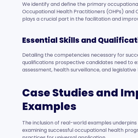
We identify and define the primary occupational h
Occupational Health Practitioners (OHPs) and 
plays a crucial part in the facilitation and impro
Essential Skills and Qualifica
Detailing the competencies necessary for succe
qualifications prospective candidates need to exce
assessment, health surveillance, and legislativ
Case Studies and I
Examples
The inclusion of real-world examples underpins 
examining successful occupational health program
practices for universal application.