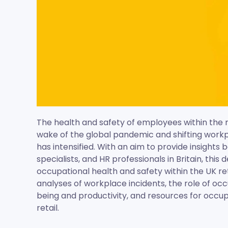
The health and safety of employees within the re
wake of the global pandemic and shifting workp
has intensified. With an aim to provide insights
specialists, and HR professionals in Britain, this
occupational health and safety within the UK ret
analyses of workplace incidents, the role of oc
being and productivity, and resources for occup
retail.