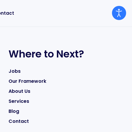
ntact
Where to Next?
Jobs
Our Framework
About Us
Services
Blog
Contact