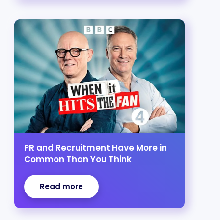
PR and Recruitment Have More in
Common Than You Think
Read more