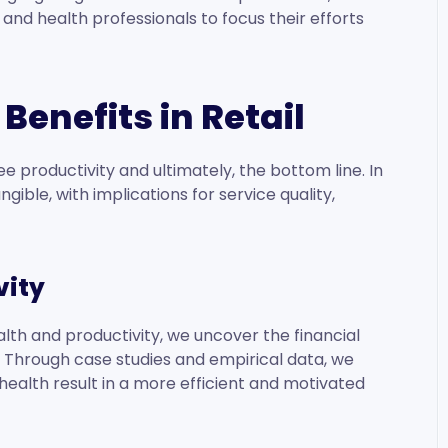
d health professionals to focus their efforts
Benefits in Retail
productivity and ultimately, the bottom line. In
angible, with implications for service quality,
vity
th and productivity, we uncover the financial
g. Through case studies and empirical data, we
ealth result in a more efficient and motivated