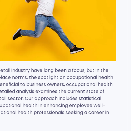
tail industry have long been a focus, but in the
lace norms, the spotlight on occupational health
 beneficial to business owners, occupational health
 detailed analysis examines the current state of
ail sector. Our approach includes statistical
cupational health in enhancing employee well-
ational health professionals seeking a career in