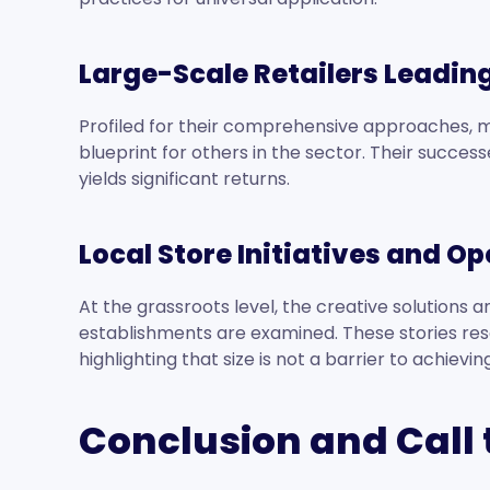
Large-Scale Retailers Leadin
Profiled for their comprehensive approaches, m
blueprint for others in the sector. Their succ
yields significant returns.
Local Store Initiatives and O
At the grassroots level, the creative solutions 
establishments are examined. These stories res
highlighting that size is not a barrier to achiev
Conclusion and Call 