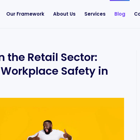
Our Framework
About Us
Services
Blog
Co
 the Retail Sector:
f Workplace Safety in