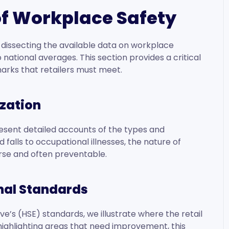
 of Workplace Safety
by dissecting the available data on workplace
 national averages. This section provides a critical
arks that retailers must meet.
zation
present detailed accounts of the types and
 falls to occupational illnesses, the nature of
erse and often preventable.
nal Standards
e’s (HSE) standards, we illustrate where the retail
highlighting areas that need improvement, this