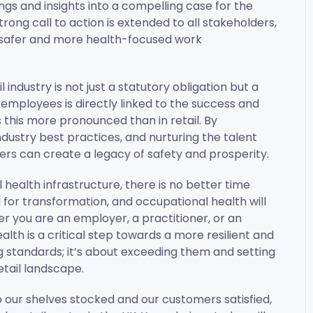
ings and insights into a compelling case for the
strong call to action is extended to all stakeholders,
 safer and more health-focused work
l industry is not just a statutory obligation but a
 employees is directly linked to the success and
s this more pronounced than in retail. By
ustry best practices, and nurturing the talent
lers can create a legacy of safety and prosperity.
health infrastructure, there is no better time
 for transformation, and occupational health will
her you are an employer, a practitioner, or an
h is a critical step towards a more resilient and
g standards; it’s about exceeding them and setting
tail landscape.
p our shelves stocked and our customers satisfied,