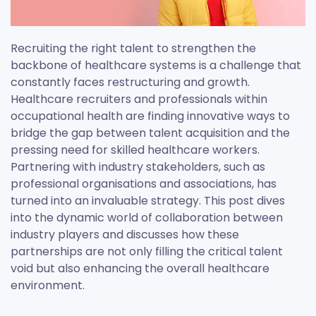
Recruiting the right talent to strengthen the
backbone of healthcare systems is a challenge that
constantly faces restructuring and growth.
Healthcare recruiters and professionals within
occupational health are finding innovative ways to
bridge the gap between talent acquisition and the
pressing need for skilled healthcare workers.
Partnering with industry stakeholders, such as
professional organisations and associations, has
turned into an invaluable strategy. This post dives
into the dynamic world of collaboration between
industry players and discusses how these
partnerships are not only filling the critical talent
void but also enhancing the overall healthcare
environment.