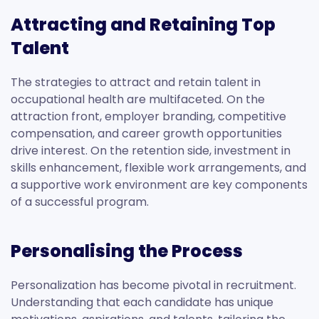
Attracting and Retaining Top
Talent
The strategies to attract and retain talent in
occupational health are multifaceted. On the
attraction front, employer branding, competitive
compensation, and career growth opportunities
drive interest. On the retention side, investment in
skills enhancement, flexible work arrangements, and
a supportive work environment are key components
of a successful program.
Personalising the Process
Personalization has become pivotal in recruitment.
Understanding that each candidate has unique