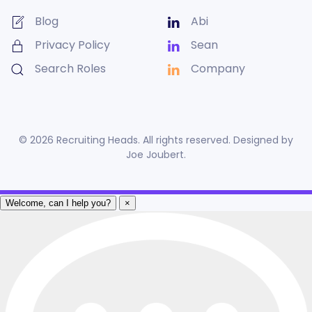
Blog
Abi
Privacy Policy
Sean
Search Roles
Company
©
2026
Recruiting Heads. All rights reserved. Designed by
Joe Joubert
.
Welcome, can I help you?
×