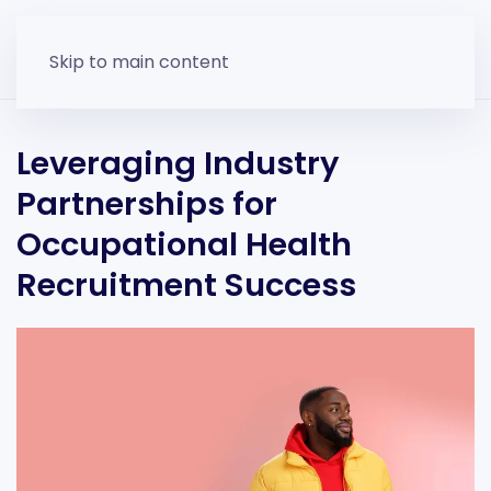
Skip to main content
Leveraging Industry
Partnerships for
Occupational Health
Recruitment Success