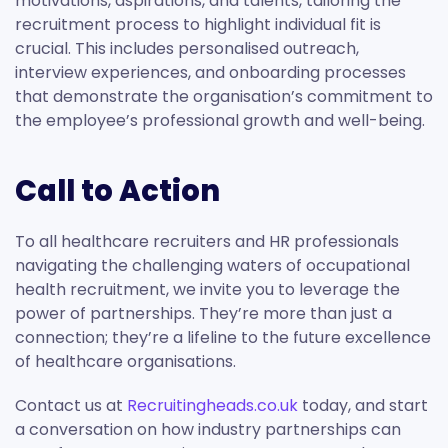
motivations, aspirations, and talents, tailoring the
recruitment process to highlight individual fit is
crucial. This includes personalised outreach,
interview experiences, and onboarding processes
that demonstrate the organisation’s commitment to
the employee’s professional growth and well-being.
Call to Action
To all healthcare recruiters and HR professionals
navigating the challenging waters of occupational
health recruitment, we invite you to leverage the
power of partnerships. They’re more than just a
connection; they’re a lifeline to the future excellence
of healthcare organisations.
Contact us at
Recruitingheads.co.uk
today, and start
a conversation on how industry partnerships can