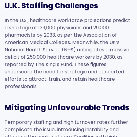
U.K. Staffing Challenges
In the U.S., healthcare workforce projections predict
a shortage of 139,000 physicians and 29,000
pharmacists by 2033, as per the Association of
American Medical Colleges. Meanwhile, the UK’s
National Health Service (NHS) anticipates a massive
deficit of 250,000 healthcare workers by 2030, as
reported by The King’s Fund. These figures
underscore the need for strategic and concerted
efforts to attract, train, and retain healthcare
professionals.
Mitigating Unfavourable Trends
Temporary staffing and high turnover rates further
complicate the issue, introducing instability and
affecting the quality of care. Facilities with high