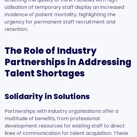
utilisation of temporary staff display an increased
incidence of patient mortality, highlighting the
urgency for permanent staff recruitment and
retention.
The Role of Industry
Partnerships in Addressing
Talent Shortages
Solidarity in Solutions
Partnerships with industry organisations offer a
multitude of benefits, from professional
development resources for existing staff to direct
lines of communication for talent acquisition. These