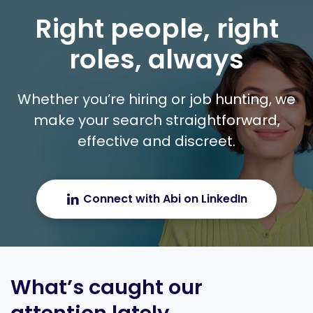
Right people, right
roles, always
Whether you’re hiring or job hunting, we
make your search straightforward,
effective and discreet.
Connect with Abi on LinkedIn
What’s caught our