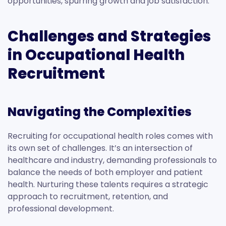
opportunities, spurring growth and job satisfaction.
Challenges and Strategies
in Occupational Health
Recruitment
Navigating the Complexities
Recruiting for occupational health roles comes with
its own set of challenges. It’s an intersection of
healthcare and industry, demanding professionals to
balance the needs of both employer and patient
health. Nurturing these talents requires a strategic
approach to recruitment, retention, and
professional development.