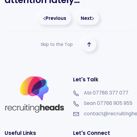
attention lately…
Previous
Next
Skip to the Top
Let's Talk
Abi 07786 377 077
Sean
07766 905 955
contact@recruitinghe
Useful Links
Let's Connect