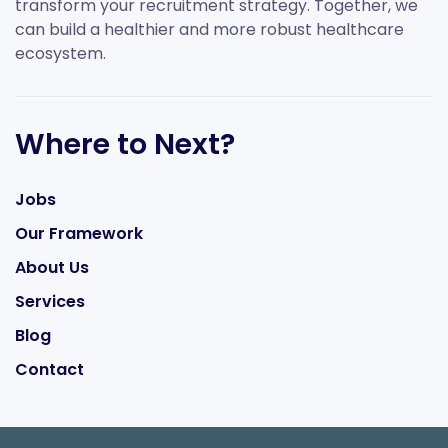
transform your recruitment strategy. Together, we
can build a healthier and more robust healthcare
ecosystem.
Where to Next?
Jobs
Our Framework
About Us
Services
Blog
Contact