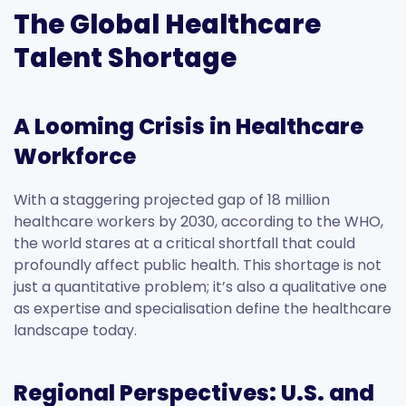
The Global Healthcare
Talent Shortage
A Looming Crisis in Healthcare
Workforce
With a staggering projected gap of 18 million
healthcare workers by 2030, according to the WHO,
the world stares at a critical shortfall that could
profoundly affect public health. This shortage is not
just a quantitative problem; it’s also a qualitative one
as expertise and specialisation define the healthcare
landscape today.
Regional Perspectives: U.S. and