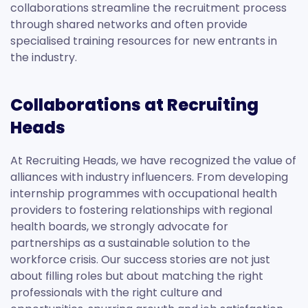
collaborations streamline the recruitment process
through shared networks and often provide
specialised training resources for new entrants in
the industry.
Collaborations at Recruiting
Heads
At Recruiting Heads, we have recognized the value of
alliances with industry influencers. From developing
internship programmes with occupational health
providers to fostering relationships with regional
health boards, we strongly advocate for
partnerships as a sustainable solution to the
workforce crisis. Our success stories are not just
about filling roles but about matching the right
professionals with the right culture and