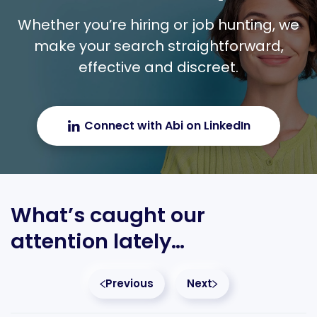
Whether you’re hiring or job hunting, we
make your search straightforward,
effective and discreet.
Connect with Abi on LinkedIn
What’s caught our
attention lately…
Previous
Next