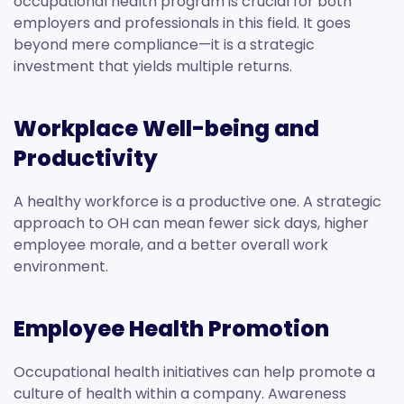
occupational health program is crucial for both
employers and professionals in this field. It goes
beyond mere compliance—it is a strategic
investment that yields multiple returns.
Workplace Well-being and
Productivity
A healthy workforce is a productive one. A strategic
approach to OH can mean fewer sick days, higher
employee morale, and a better overall work
environment.
Employee Health Promotion
Occupational health initiatives can help promote a
culture of health within a company. Awareness