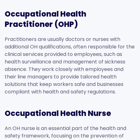
Occupational Health
Practitioner (OHP)
Practitioners are usually doctors or nurses with
additional OH qualifications, often responsible for the
clinical services provided to employees, such as
health surveillance and management of sickness
absence. They work closely with employees and
their line managers to provide tailored health
solutions that keep workers safe and businesses
compliant with health and safety regulations.
Occupational Health Nurse
An OH nurse is an essential part of the health and
safety framework, focusing on the prevention of