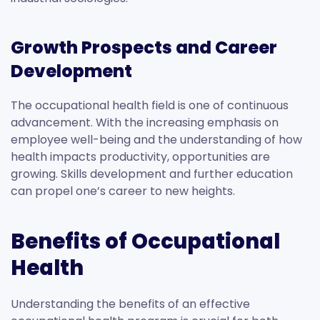
Growth Prospects and Career
Development
The occupational health field is one of continuous
advancement. With the increasing emphasis on
employee well-being and the understanding of how
health impacts productivity, opportunities are
growing. Skills development and further education
can propel one’s career to new heights.
Benefits of Occupational
Health
Understanding the benefits of an effective