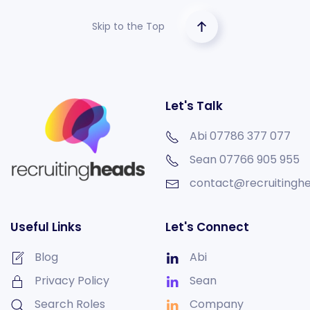
Skip to the Top
Let's Talk
Abi 07786 377 077
Sean
07766 905 955
contact@recruitinghe
Useful Links
Let's Connect
Blog
Abi
Privacy Policy
Sean
Search Roles
Company