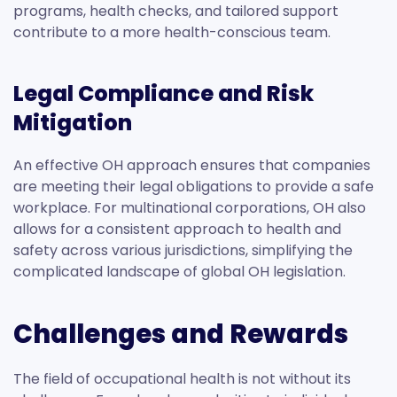
programs, health checks, and tailored support
contribute to a more health-conscious team.
Legal Compliance and Risk
Mitigation
An effective OH approach ensures that companies
are meeting their legal obligations to provide a safe
workplace. For multinational corporations, OH also
allows for a consistent approach to health and
safety across various jurisdictions, simplifying the
complicated landscape of global OH legislation.
Challenges and Rewards
The field of occupational health is not without its