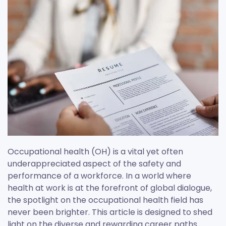
Occupational health (OH) is a vital yet often
underappreciated aspect of the safety and
performance of a workforce. In a world where
health at work is at the forefront of global dialogue,
the spotlight on the occupational health field has
never been brighter. This article is designed to shed
light on the diverse and rewarding career paths