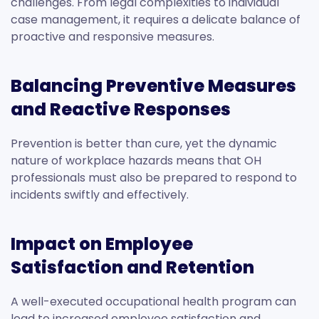
challenges. From legal complexities to individual
case management, it requires a delicate balance of
proactive and responsive measures.
Balancing Preventive Measures
and Reactive Responses
Prevention is better than cure, yet the dynamic
nature of workplace hazards means that OH
professionals must also be prepared to respond to
incidents swiftly and effectively.
Impact on Employee
Satisfaction and Retention
A well-executed occupational health program can
lead to increased employee satisfaction and,