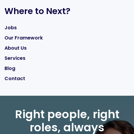
Where to Next?
Jobs
Our Framework
About Us
Services
Blog
Contact
Right people, right
roles, always