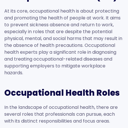
At its core, occupational health is about protecting
and promoting the health of people at work. It aims
to prevent sickness absence and return to work,
especially in roles that are despite the potential
physical, mental, and social harms that may result in
the absence of health precautions. Occupational
health experts play a significant role in diagnosing
and treating occupational-related diseases and
supporting employers to mitigate workplace
hazards.
Occupational Health Roles
In the landscape of occupational health, there are
several roles that professionals can pursue, each
with its distinct responsibilities and focus areas.