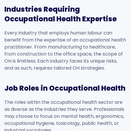
Industries Requiring
Occupational Health Expertise
Every industry that employs human labour can
benefit from the expertise of an occupational health
practitioner. From manufacturing to healthcare,
from construction to the office space, the scope of
OH is limitless. Each industry faces its unique risks,
and as such, requires tailored OH strategies.
Job Roles in Occupational Health
The roles within the occupational health sector are
as diverse as the industries they serve. Professionals
may choose to focus on mental health, ergonomics,
occupational hygiene, toxicology, public health, or
industrial sociologies.