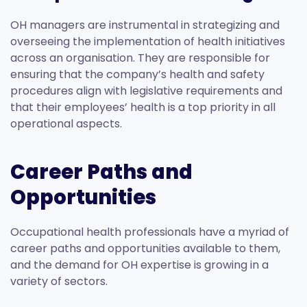
OH managers are instrumental in strategizing and
overseeing the implementation of health initiatives
across an organisation. They are responsible for
ensuring that the company’s health and safety
procedures align with legislative requirements and
that their employees’ health is a top priority in all
operational aspects.
Career Paths and
Opportunities
Occupational health professionals have a myriad of
career paths and opportunities available to them,
and the demand for OH expertise is growing in a
variety of sectors.