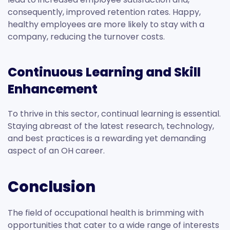
consequently, improved retention rates. Happy,
healthy employees are more likely to stay with a
company, reducing the turnover costs.
Continuous Learning and Skill
Enhancement
To thrive in this sector, continual learning is essential.
Staying abreast of the latest research, technology,
and best practices is a rewarding yet demanding
aspect of an OH career.
Conclusion
The field of occupational health is brimming with
opportunities that cater to a wide range of interests