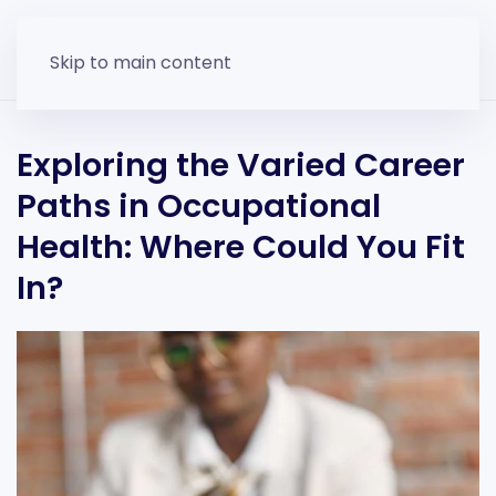
Skip to main content
Exploring the Varied Career
Paths in Occupational
Health: Where Could You Fit
In?