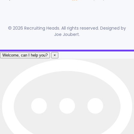
©
2026
Recruiting Heads. All rights reserved. Designed by
Joe Joubert
.
Welcome, can I help you?
×