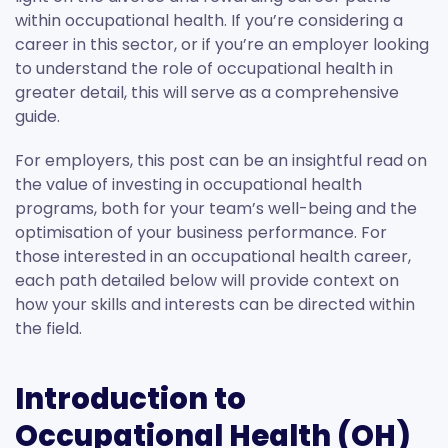
within occupational health. If you’re considering a
career in this sector, or if you’re an employer looking
to understand the role of occupational health in
greater detail, this will serve as a comprehensive
guide.
For employers, this post can be an insightful read on
the value of investing in occupational health
programs, both for your team’s well-being and the
optimisation of your business performance. For
those interested in an occupational health career,
each path detailed below will provide context on
how your skills and interests can be directed within
the field.
Introduction to
Occupational Health (OH)