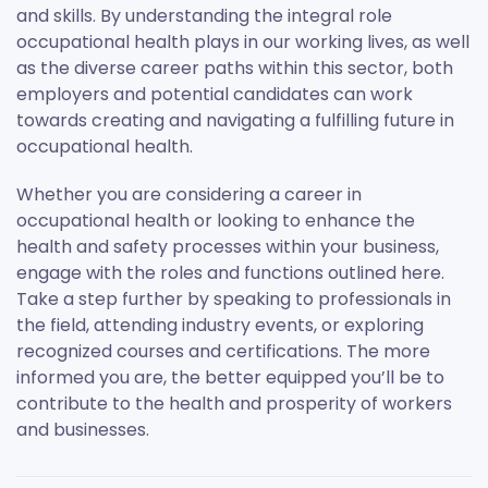
and skills. By understanding the integral role
occupational health plays in our working lives, as well
as the diverse career paths within this sector, both
employers and potential candidates can work
towards creating and navigating a fulfilling future in
occupational health.
Whether you are considering a career in
occupational health or looking to enhance the
health and safety processes within your business,
engage with the roles and functions outlined here.
Take a step further by speaking to professionals in
the field, attending industry events, or exploring
recognized courses and certifications. The more
informed you are, the better equipped you’ll be to
contribute to the health and prosperity of workers
and businesses.