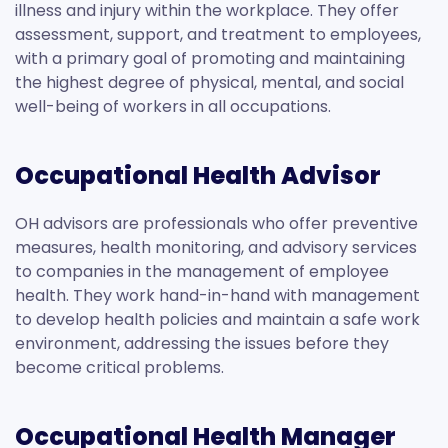
illness and injury within the workplace. They offer
assessment, support, and treatment to employees,
with a primary goal of promoting and maintaining
the highest degree of physical, mental, and social
well-being of workers in all occupations.
Occupational Health Advisor
OH advisors are professionals who offer preventive
measures, health monitoring, and advisory services
to companies in the management of employee
health. They work hand-in-hand with management
to develop health policies and maintain a safe work
environment, addressing the issues before they
become critical problems.
Occupational Health Manager