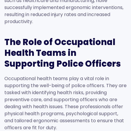
such as healthcare and manufacturing, have
successfully implemented ergonomic interventions,
resulting in reduced injury rates and increased
productivity.
The Role of Occupational
Health Teams in
Supporting Police Officers
Occupational health teams play a vital role in
supporting the well-being of police officers. They are
tasked with identifying health risks, providing
preventive care, and supporting officers who are
dealing with health issues. These professionals offer
physical health programs, psychological support,
and tailored ergonomic assessments to ensure that
officers are fit for duty.