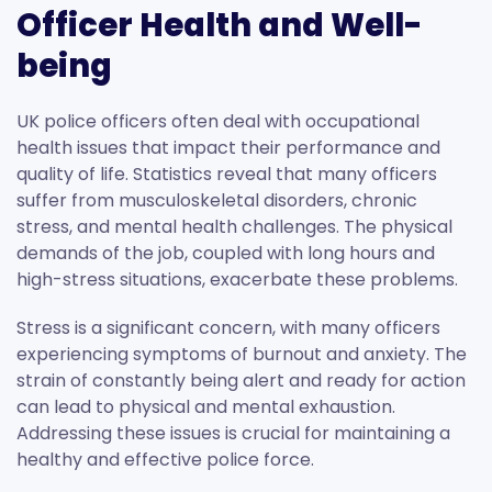
Officer Health and Well-
being
UK police officers often deal with occupational
health issues that impact their performance and
quality of life. Statistics reveal that many officers
suffer from musculoskeletal disorders, chronic
stress, and mental health challenges. The physical
demands of the job, coupled with long hours and
high-stress situations, exacerbate these problems.
Stress is a significant concern, with many officers
experiencing symptoms of burnout and anxiety. The
strain of constantly being alert and ready for action
can lead to physical and mental exhaustion.
Addressing these issues is crucial for maintaining a
healthy and effective police force.