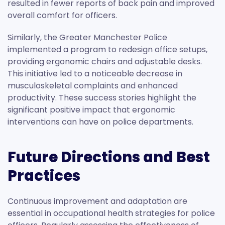
resulted in fewer reports of back pain and improved
overall comfort for officers.
Similarly, the Greater Manchester Police
implemented a program to redesign office setups,
providing ergonomic chairs and adjustable desks.
This initiative led to a noticeable decrease in
musculoskeletal complaints and enhanced
productivity. These success stories highlight the
significant positive impact that ergonomic
interventions can have on police departments.
Future Directions and Best
Practices
Continuous improvement and adaptation are
essential in occupational health strategies for police