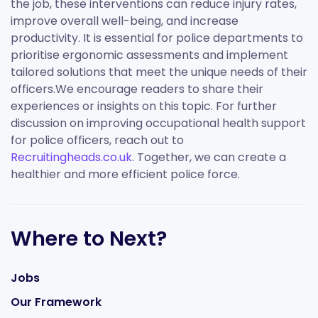
the job, these interventions can reduce injury rates,
improve overall well-being, and increase
productivity. It is essential for police departments to
prioritise ergonomic assessments and implement
tailored solutions that meet the unique needs of their
officers.We encourage readers to share their
experiences or insights on this topic. For further
discussion on improving occupational health support
for police officers, reach out to
Recruitingheads.co.uk
. Together, we can create a
healthier and more efficient police force.
Where to Next?
Jobs
Our Framework