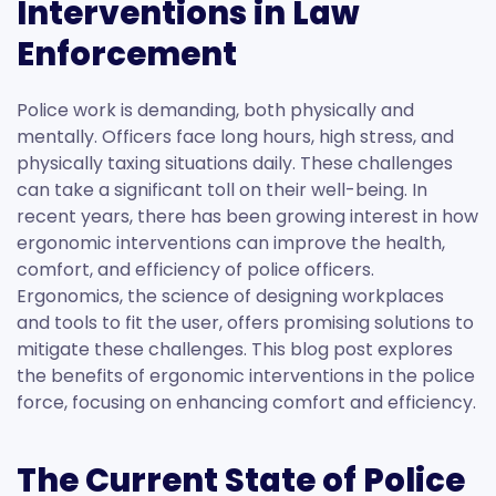
Interventions in Law
Enforcement
Police work is demanding, both physically and
mentally. Officers face long hours, high stress, and
physically taxing situations daily. These challenges
can take a significant toll on their well-being. In
recent years, there has been growing interest in how
ergonomic interventions can improve the health,
comfort, and efficiency of police officers.
Ergonomics, the science of designing workplaces
and tools to fit the user, offers promising solutions to
mitigate these challenges. This blog post explores
the benefits of ergonomic interventions in the police
force, focusing on enhancing comfort and efficiency.
The Current State of Police