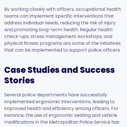
By working closely with officers, occupational health
teams can implement specific interventions that
address individual needs, reducing the risk of injury
and promoting long-term health. Regular health
check-ups, stress management workshops, and
physical fitness programs are some of the initiatives
that can be implemented to support police officers.
Case Studies and Success
Stories
Several police departments have successfully
implemented ergonomic interventions, leading to
improved health and efficiency among officers. For
instance, the use of ergonomic seating and vehicle
modifications in the Metropolitan Police Service has