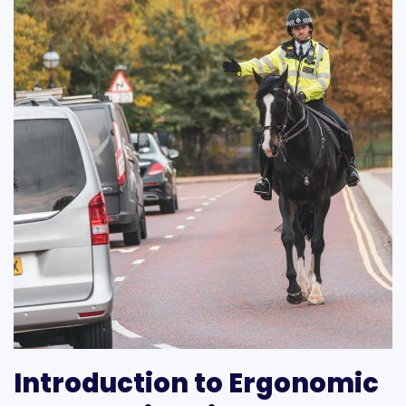
Introduction to Ergonomic