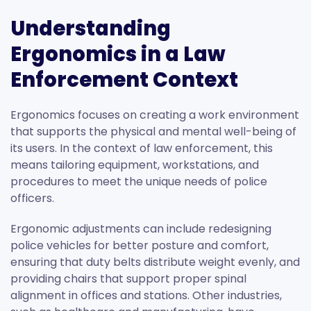
Understanding
Ergonomics in a Law
Enforcement Context
Ergonomics focuses on creating a work environment
that supports the physical and mental well-being of
its users. In the context of law enforcement, this
means tailoring equipment, workstations, and
procedures to meet the unique needs of police
officers.
Ergonomic adjustments can include redesigning
police vehicles for better posture and comfort,
ensuring that duty belts distribute weight evenly, and
providing chairs that support proper spinal
alignment in offices and stations. Other industries,