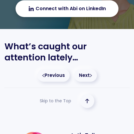
Connect with Abi on LinkedIn
What’s caught our
attention lately…
Previous
Next
Skip to the Top