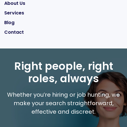
About Us
Services
Blog
Contact
Right people, right
roles, always
Whether you’re hiring or job hunting, we
make your search straightforward,
effective and discreet.