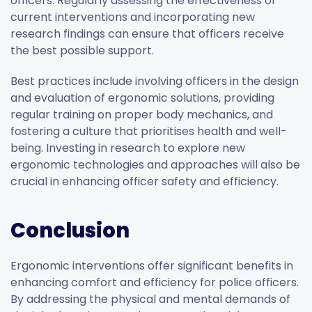
officers. Regularly assessing the effectiveness of
current interventions and incorporating new
research findings can ensure that officers receive
the best possible support.
Best practices include involving officers in the design
and evaluation of ergonomic solutions, providing
regular training on proper body mechanics, and
fostering a culture that prioritises health and well-
being. Investing in research to explore new
ergonomic technologies and approaches will also be
crucial in enhancing officer safety and efficiency.
Conclusion
Ergonomic interventions offer significant benefits in
enhancing comfort and efficiency for police officers.
By addressing the physical and mental demands of