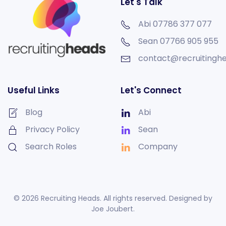
Let's Talk
Abi 07786 377 077
Sean
07766 905 955
contact@recruitinghe
Useful Links
Let's Connect
Blog
Abi
Privacy Policy
Sean
Search Roles
Company
©
2026
Recruiting Heads. All rights reserved. Designed by
Joe Joubert
.