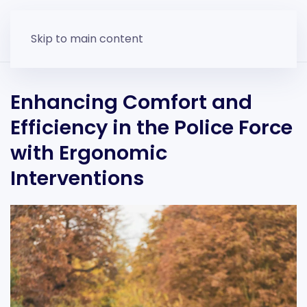
Skip to main content
Enhancing Comfort and
Efficiency in the Police Force
with Ergonomic
Interventions